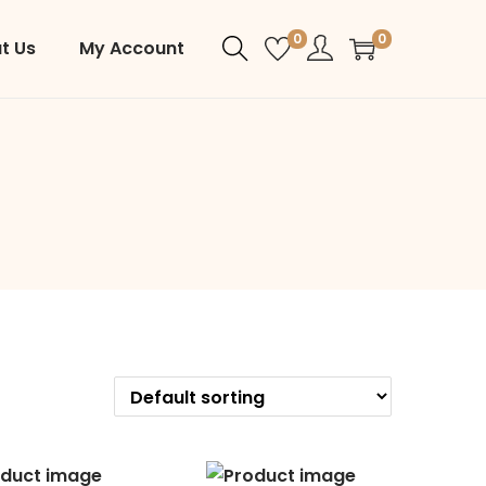
0
0
t Us
My Account