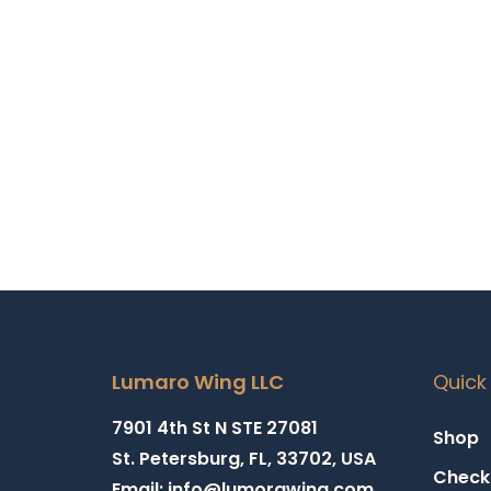
Add t
Lumaro Wing LLC
Quick 
7901 4th St N STE 27081
Shop
St. Petersburg, FL, 33702, USA
Check
Email: info@lumorawing.com