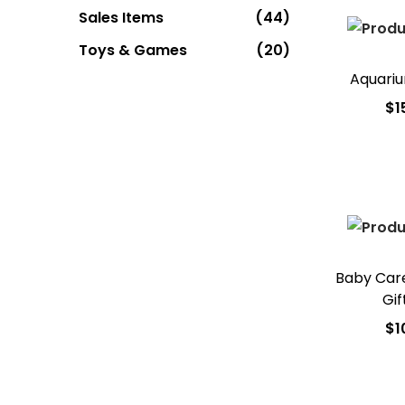
Sales Items
(44)
Toys & Games
(20)
Aquari
$
1
Add
Add t
Baby Care
Gif
$
1
Add
Add t