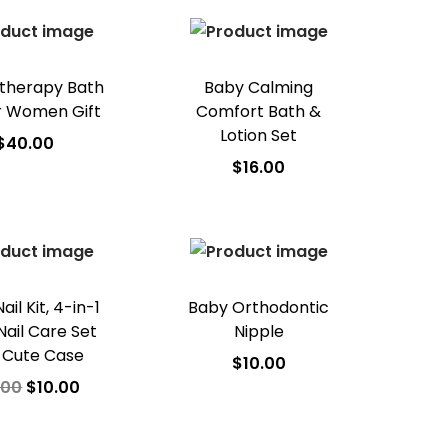
d to Wishlist
therapy Bath
Baby Calming
r Women Gift
Comfort Bath &
Lotion Set
$
40.00
$
16.00
dd to cart
Add to cart
d to Wishlist
Add to Wishlist
il Kit, 4-in-1
Baby Orthodontic
Nail Care Set
Nipple
 Cute Case
$
10.00
.00
$
10.00
Add to cart
dd to cart
Add to Wishlist