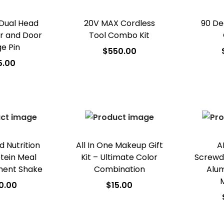
 Dual Head
20V MAX Cordless
90 De
er and Door
Tool Combo Kit
ge Pin
$
550.00
5.00
Add to cart
A
 to cart
Add to Wishlist
Ad
o Wishlist
 Nutrition
All In One Makeup Gift
A
otein Meal
Kit – Ultimate Color
Screwdri
ment Shake
Combination
Alum
0.00
$
15.00
 to cart
Add to cart
A
o Wishlist
Add to Wishlist