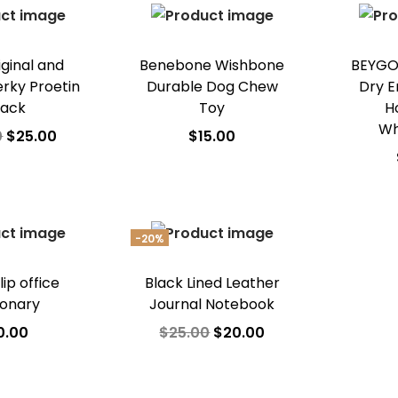
o Wishlist
Add to Wishlist
iginal and
Benebone Wishbone
BEYGO
erky Proetin
Durable Dog Chew
Dry E
nack
Toy
H
Wh
0
$
25.00
$
15.00
 to cart
Add to cart
A
o Wishlist
Add to Wishlist
Ad
-20%
lip office
Black Lined Leather
ionary
Journal Notebook
0.00
$
25.00
$
20.00
 to cart
Add to cart