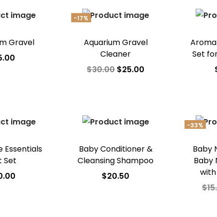
Ad
-17%
um Gravel
Aquarium Gravel
Aroma
Cleaner
Set fo
5.00
$
30.00
$
25.00
 to cart
Add to cart
A
o Wishlist
Add to Wishlist
Ad
-33%
 Essentials
Baby Conditioner &
Baby Na
t Set
Cleansing Shampoo
Baby 
with
0.00
$
20.50
$
15
 to cart
Add to cart
A
o Wishlist
Add to Wishlist