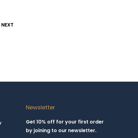
NEXT
Newsletter
Get 10% off for your first order
y
by joining to our newsletter.