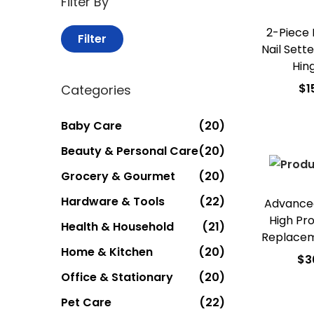
Filter By
2-Piece
Filter
Nail Sett
Hin
$
1
Categories
Add
Baby Care
(20)
Add t
Beauty & Personal Care
(20)
Grocery & Gourmet
(20)
Hardware & Tools
(22)
Advanced
High Pr
Health & Household
(21)
Replace
Home & Kitchen
(20)
$
3
Office & Stationary
(20)
Add
Pet Care
(22)
Add t