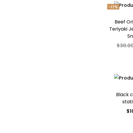
Add t
-17%
Beef Or
Teriyaki J
S
$
30.0
Add
Add t
Black c
stat
$
1
Add