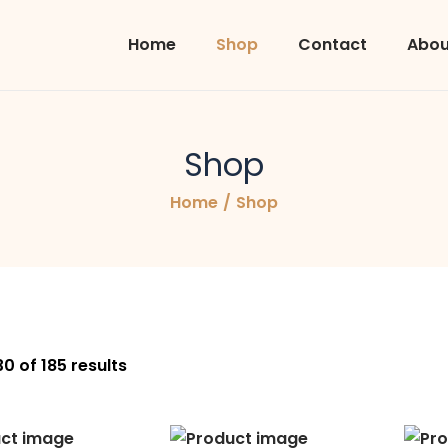
Home
Shop
Contact
Abou
Shop
Home
/
Shop
30
of 185 results