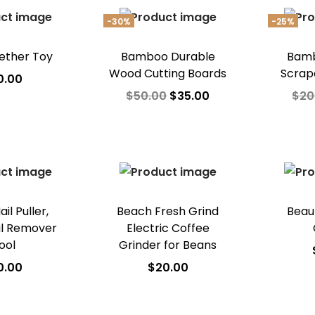
Ad
-30%
-25%
ether Toy
Bamboo Durable
Bamb
Wood Cutting Boards
Scrap
0.00
$
50.00
$
35.00
$
20
 to cart
Add to cart
A
o Wishlist
Add to Wishlist
Ad
il Puller,
Beach Fresh Grind
Beau
ail Remover
Electric Coffee
ool
Grinder for Beans
0.00
$
20.00
A
 to cart
Add to cart
Ad