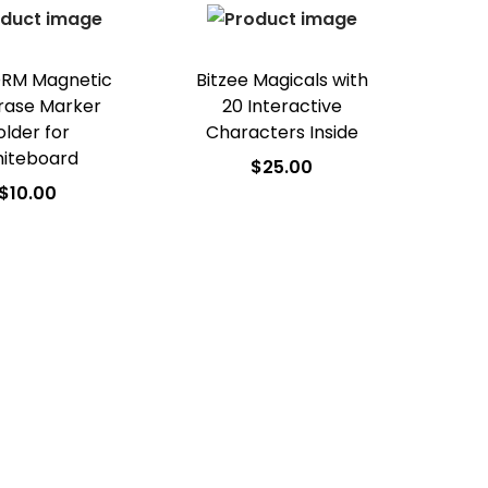
Add to Wishlist
RM Magnetic
Bitzee Magicals with
rase Marker
20 Interactive
older for
Characters Inside
iteboard
$
25.00
$
10.00
Add to cart
dd to cart
Add to Wishlist
d to Wishlist