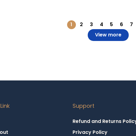
o Wishlist
Add to Wishlist
1
2
3
4
5
6
7
View more
Link
Support
Refund and Returns Polic
out
Privacy Policy