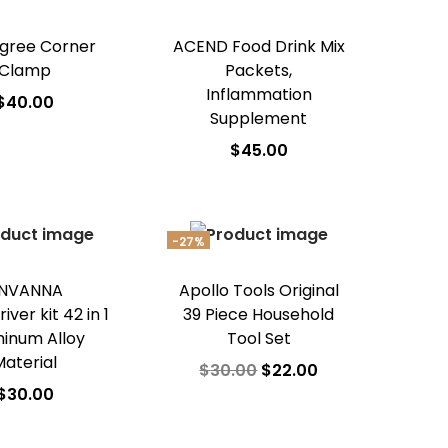
gree Corner
ACEND Food Drink Mix
Clamp
Packets,
Inflammation
$
40.00
Supplement
dd to cart
$
45.00
d to Wishlist
Add to cart
Add to Wishlist
-27%
NVANNA
Apollo Tools Original
ver kit 42 in 1
39 Piece Household
inum Alloy
Tool Set
Material
$
30.00
$
22.00
$
30.00
Add to cart
dd to cart
Add to Wishlist