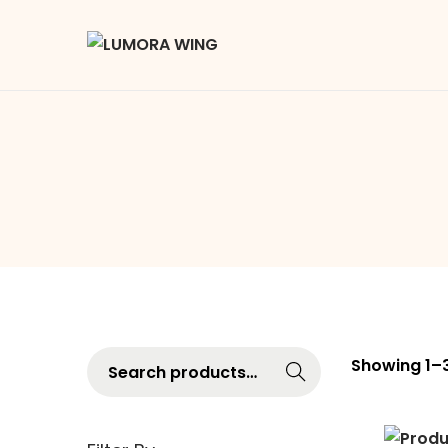
Searc
Showing
1
–
h