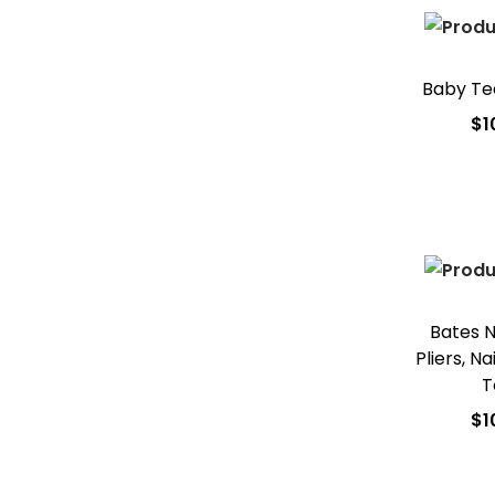
Baby Te
$
1
Add
Add t
Bates Na
Pliers, N
T
$
1
Add