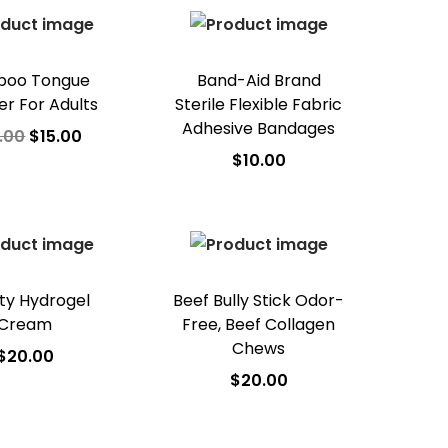
d to Wishlist
oo Tongue
Band-Aid Brand
er For Adults
Sterile Flexible Fabric
Adhesive Bandages
.00
$
15.00
$
10.00
dd to cart
Add to cart
d to Wishlist
Add to Wishlist
ty Hydrogel
Beef Bully Stick Odor-
Cream
Free, Beef Collagen
Chews
$
20.00
$
20.00
dd to cart
Add to cart
d to Wishlist