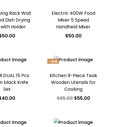
ying Rack Wall
Electric 400W Food
d Dish Drying
Mixer 5 Speed
 with Holder
Handheld Mixer
$
50.00
$
50.00
dd to cart
Add to cart
d to Wishlist
Add to Wishlist
-15%
.DUAL 15 Pcs
Kitchen 9-Piece Teak
n black Knife
Wooden Utensils for
Set
Cooking
$
40.00
$
65.00
$
55.00
dd to cart
Add to cart
d to Wishlist
Add to Wishlist