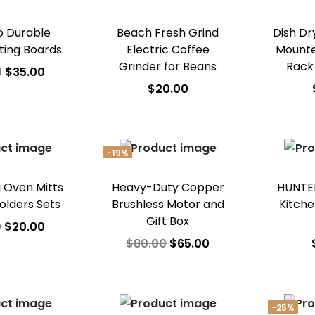
 Durable
Beach Fresh Grind
Dish Dr
ting Boards
Electric Coffee
Mounte
Grinder for Beans
Rack
0
$
35.00
$
20.00
 to cart
Add to cart
A
o Wishlist
Add to Wishlist
Ad
-19%
g Oven Mitts
Heavy-Duty Copper
HUNTER
olders Sets
Brushless Motor and
Kitche
Gift Box
0
$
20.00
$
80.00
$
65.00
 to cart
Add to cart
A
o Wishlist
Add to Wishlist
Ad
-25%