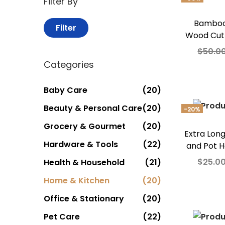
Filter By
Bamboo
Filter
Wood Cut
$
50.0
Categories
Add
Add t
Baby Care
(20)
Beauty & Personal Care
(20)
-20%
Grocery & Gourmet
(20)
Extra Lon
Hardware & Tools
(22)
and Pot H
$
25.0
Health & Household
(21)
Add
Home & Kitchen
(20)
Office & Stationary
(20)
Add t
Pet Care
(22)