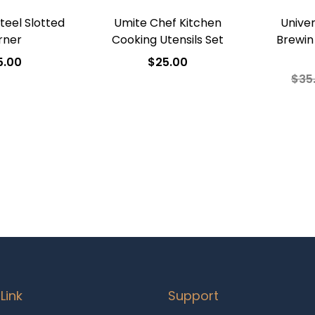
Steel Slotted
Umite Chef Kitchen
Univer
rner
Cooking Utensils Set
Brewin
5.00
$
25.00
$
35
 to cart
Add to cart
A
o Wishlist
Add to Wishlist
Ad
Link
Support