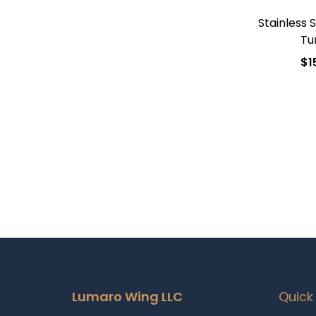
Stainless 
Tu
$
1
Add
Add t
Lumaro Wing LLC
Quick 