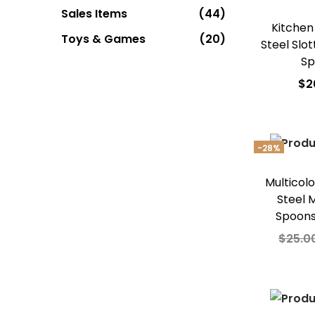
Sales Items
(44)
Kitchen
Toys & Games
(20)
Steel Slo
Sp
$
2
Add
Add t
-28%
Multicolo
Steel 
Spoons
$
25.0
Add
Add t