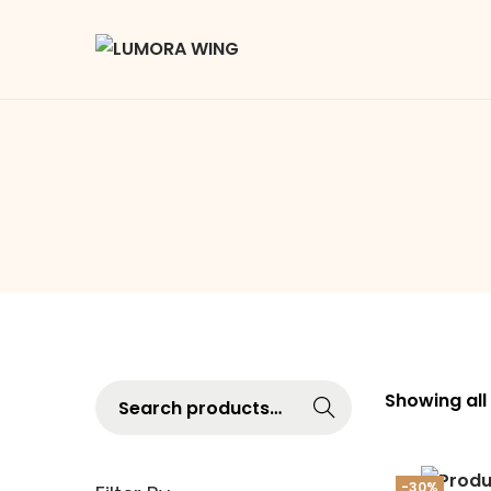
Searc
Showing all
h
-30%