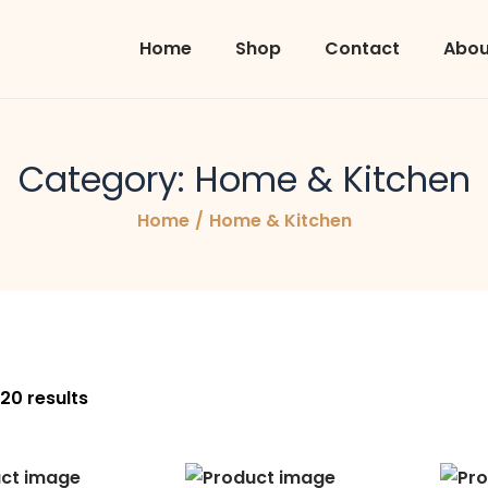
Home
Shop
Contact
Abou
Category:
Home & Kitchen
Home
/
Home & Kitchen
 20 results