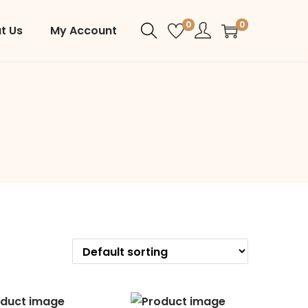
0
0
t Us
My Account