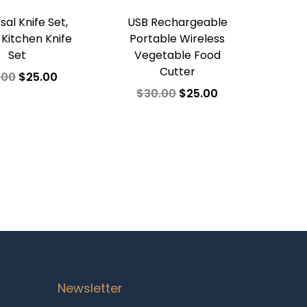
sal Knife Set,
USB Rechargeable
 Kitchen Knife
Portable Wireless
Set
Vegetable Food
Cutter
.00
$
25.00
$
30.00
$
25.00
dd to cart
Add to cart
d to Wishlist
Add to Wishlist
Newsletter