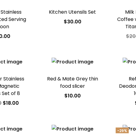
 Stainless
Kitchen Utensils Set
Milk
tted Serving
Coffee 
$
30.00
oon
Tita
Add to cart
0.00
$
20
Add to Wishlist
 to cart
A
o Wishlist
Ad
r Stainless
Red & Mate Grey thin
Re
Magnetic
food slicer
Deodori
 Set of 8
$
10.00
0
$
18.00
Add to cart
 to cart
A
Add to Wishlist
o Wishlist
Ad
-29%