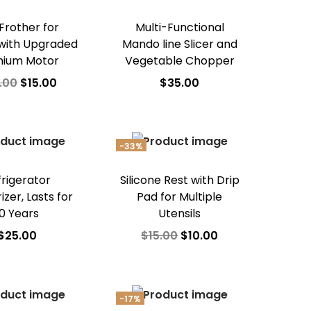
 Frother for
Multi-Functional
with Upgraded
Mando line Slicer and
nium Motor
Vegetable Chopper
.00
$
15.00
$
35.00
dd to cart
Add to cart
d to Wishlist
Add to Wishlist
-33%
frigerator
Silicone Rest with Drip
zer, Lasts for
Pad for Multiple
10 Years
Utensils
$
25.00
$
15.00
$
10.00
dd to cart
Add to cart
d to Wishlist
Add to Wishlist
-17%