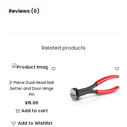
Reviews (0)
Related products
2-Piece Dual Head Nail
Setter and Door Hinge
Pin
$
15.00
Add to cart
Add to Wishlist