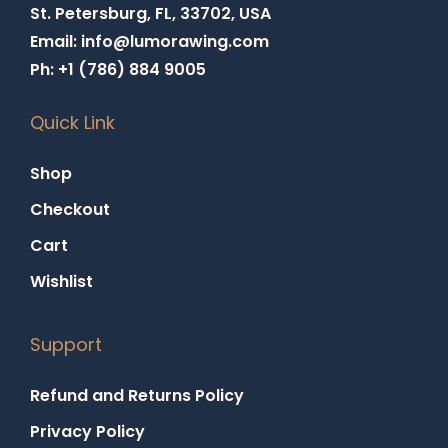
St. Petersburg, FL, 33702, USA
Email: info@lumorawing.com
Ph: +1 (786) 884 9005
Quick Link
Shop
Checkout
Cart
Wishlist
Support
Refund and Returns Policy
Privacy Policy