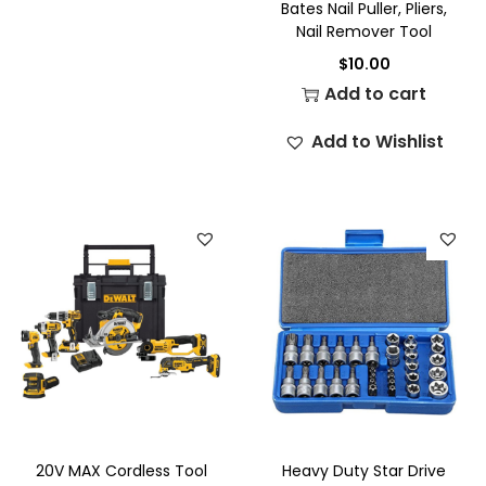
Bates Nail Puller, Pliers,
Nail Remover Tool
$
10.00
Add to cart
Add to Wishlist
20V MAX Cordless Tool
Heavy Duty Star Drive