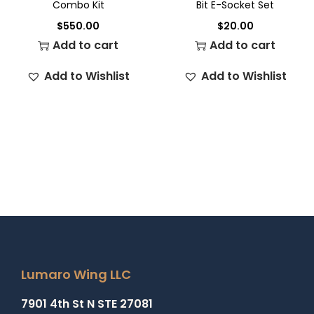
Combo Kit
Bit E-Socket Set
$
550.00
$
20.00
Add to cart
Add to cart
Add to Wishlist
Add to Wishlist
Lumaro Wing LLC
7901 4th St N STE 27081