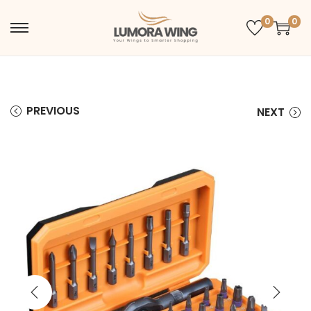
0
0
PREVIOUS
NEXT