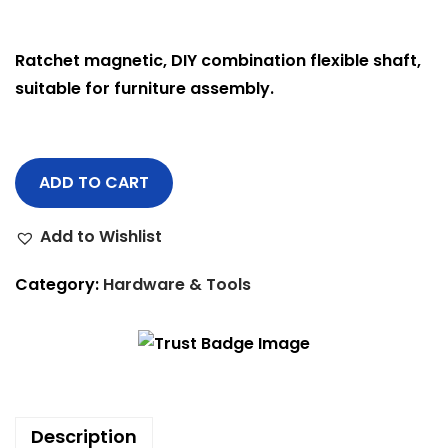
Ratchet magnetic, DIY combination flexible shaft,
suitable for furniture assembly.
ADD TO CART
Add to Wishlist
Category:
Hardware & Tools
Description