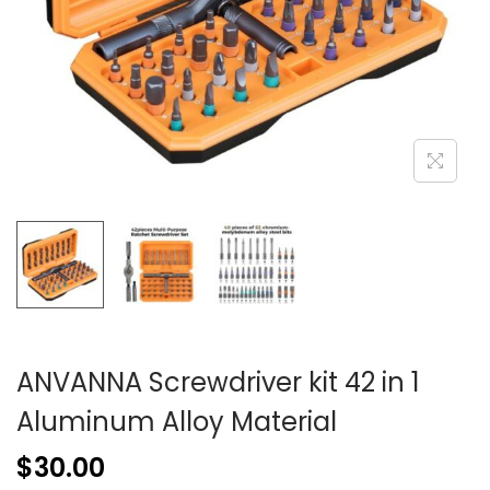
ANVANNA Screwdriver kit 42 in 1
Aluminum Alloy Material
$
30.00