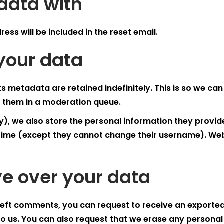
data with
ess will be included in the reset email.
your data
s metadata are retained indefinitely. This is so we c
 them in a moderation queue.
), we also store the personal information they provide in
y time (except they cannot change their username). Web
e over your data
e left comments, you can request to receive an exported
to us. You can also request that we erase any personal