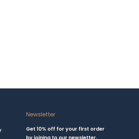
Newsletter
Get 10% off for your first order
y
by joining to our newsletter.