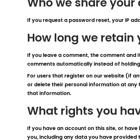
Who we share your 
If you request a password reset, your IP addr
How long we retain 
If you leave a comment, the comment and it
comments automatically instead of holding
For users that register on our website (if any
or delete their personal information at an
that information.
What rights you hav
If you have an account on this site, or hav
you, including any data you have provided 