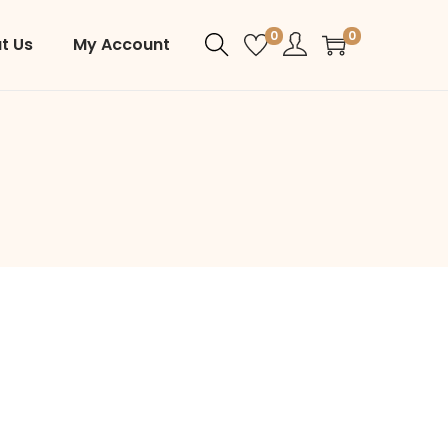
0
0
t Us
My Account