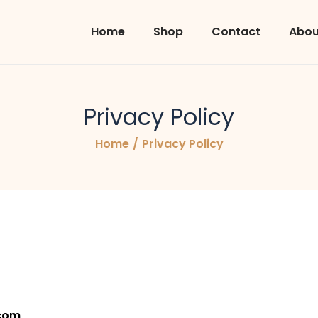
Home
Shop
Contact
Abou
Privacy Policy
Home
/
Privacy Policy
.com