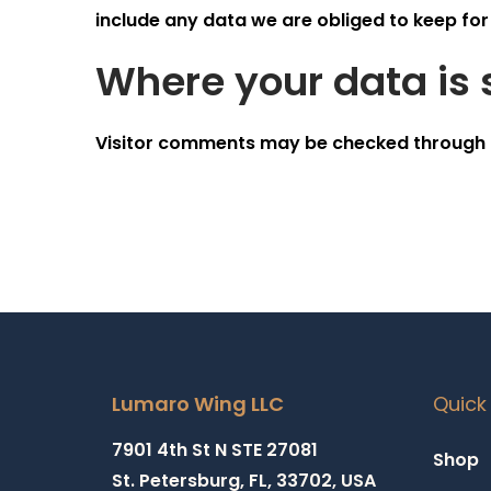
include any data we are obliged to keep for 
Where your data is 
Visitor comments may be checked through 
Lumaro Wing LLC
Quick 
7901 4th St N STE 27081
Shop
St. Petersburg, FL, 33702, USA