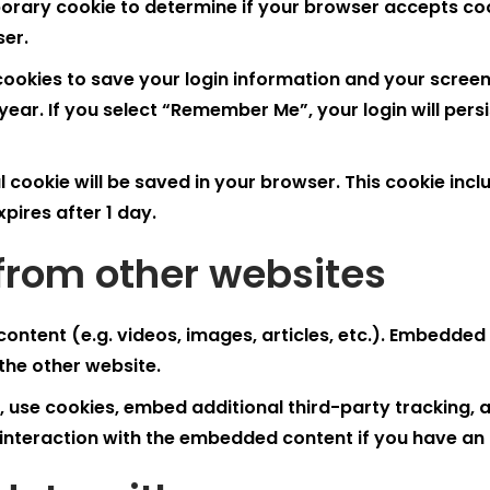
emporary cookie to determine if your browser accepts c
ser.
 cookies to save your login information and your screen
year. If you select “Remember Me”, your login will persi
nal cookie will be saved in your browser. This cookie in
expires after 1 day.
rom other websites
content (e.g. videos, images, articles, etc.). Embedde
 the other website.
use cookies, embed additional third-party tracking, a
interaction with the embedded content if you have an 