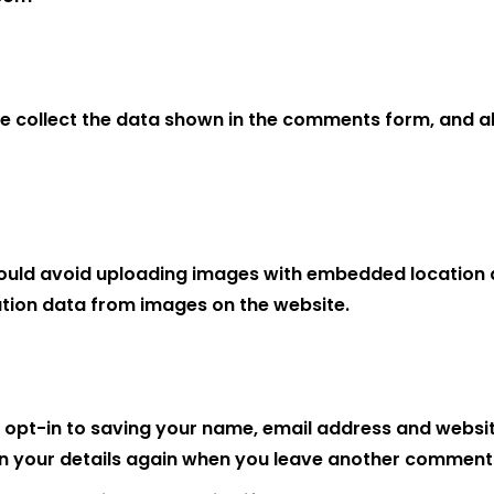
e collect the data shown in the comments form, and als
ould avoid uploading images with embedded location da
tion data from images on the website.
 opt-in to saving your name, email address and website
 in your details again when you leave another comment. 