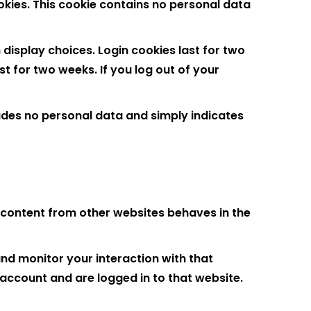
ookies. This cookie contains no personal data
 display choices. Login cookies last for two
st for two weeks. If you log out of your
cludes no personal data and simply indicates
d content from other websites behaves in the
nd monitor your interaction with that
account and are logged in to that website.