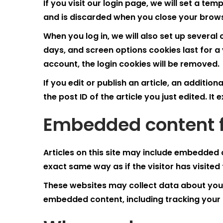
If you visit our login page, we will set a t
and is discarded when you close your brow
When you log in, we will also set up several
days, and screen options cookies last for a 
account, the login cookies will be removed.
If you edit or publish an article, an additio
the post ID of the article you just edited. It 
Embedded content f
Articles on this site may include embedded 
exact same way as if the visitor has visited
These websites may collect data about you, 
embedded content, including tracking your 