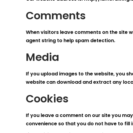
Comments
When visitors leave comments on the site w
agent string to help spam detection.
Media
If you upload images to the website, you sh
website can download and extract any loca
Cookies
If you leave a comment on our site you may
convenience so that you do not have to fill