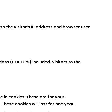
o the visitor’s IP address and browser user
ta (EXIF GPS) included. Visitors to the
 in cookies. These are for your
These cookies will last for one year.