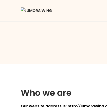
Who we are
Our website address is:
http://lumorawing