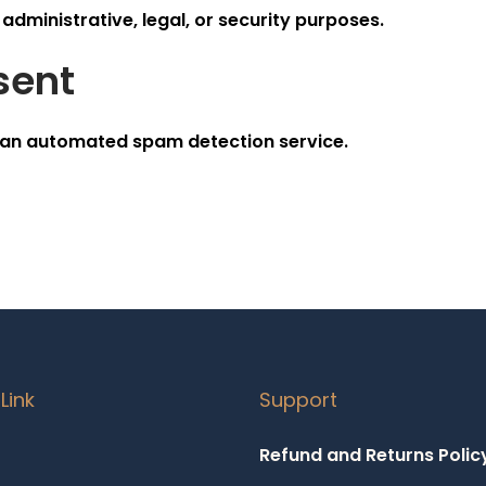
administrative, legal, or security purposes.
sent
an automated spam detection service.
Link
Support
Refund and Returns Polic