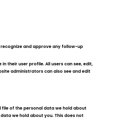
an recognize and approve any follow-up
 their user profile. All users can see, edit,
site administrators can also see and edit
 file of the personal data we hold about
 data we hold about you. This does not