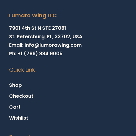
Lumaro Wing LLC
7901 4th St N STE 27081
St. Petersburg, FL, 33702, USA
Email: info@lumorawing.com
Ph: +1 (786) 884 9005
Quick Link
Shop
Checkout
Cart
Wishlist