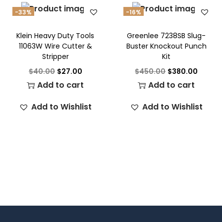
-33%
-16%
Klein Heavy Duty Tools
Greenlee 7238SB Slug-
11063W Wire Cutter &
Buster Knockout Punch
Stripper
Kit
$
40.00
$
27.00
$
450.00
$
380.00
Add to cart
Add to cart
Add to Wishlist
Add to Wishlist