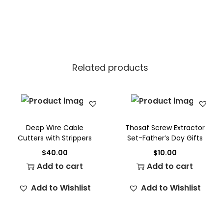
Related products
Deep Wire Cable
Thosaf Screw Extractor
Cutters with Strippers
Set-Father’s Day Gifts
$
40.00
$
10.00
Add to cart
Add to cart
Add to Wishlist
Add to Wishlist