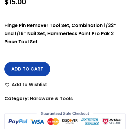
$
15.00
Hinge Pin Remover Tool Set, Combination 1/32″
and 1/16″ Nail Set, Hammerless Paint Pro Pak 2
Piece Tool Set
ADD TO CART
Add to Wishlist
Category:
Hardware & Tools