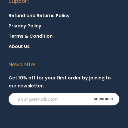
Support
Refund and Returns Policy
Privacy Policy
Terms & Condition
About Us
Newsletter
Get 10% off for your first order by joining to
our newsletter.