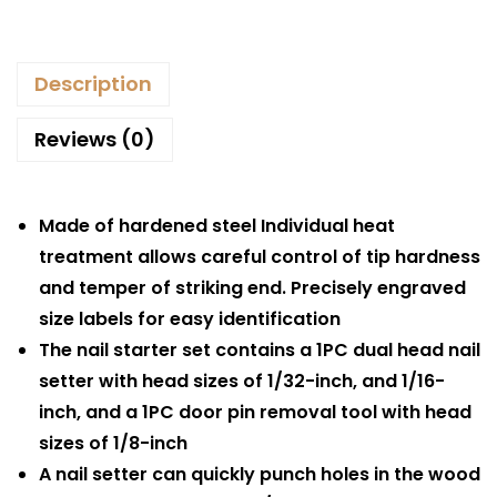
Description
Reviews (0)
Made of hardened steel Individual heat
treatment allows careful control of tip hardness
and temper of striking end. Precisely engraved
size labels for easy identification
The nail starter set contains a 1PC dual head nail
setter with head sizes of 1/32-inch, and 1/16-
inch, and a 1PC door pin removal tool with head
sizes of 1/8-inch
A nail setter can quickly punch holes in the wood