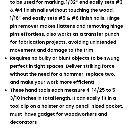
to be used for marking. 1/32″ end easily sets #3
& #4 finish nails without touching the wood,
1/16″ end easily sets #5 & #6 finish nails. Hinge
pin remover makes flattens and removing hinge
pins effortless, also works as a transfer punch
for fabrication projects, avoiding unintended
movement and damage to the trim
Requires no bulky or blunt objects to be swung,
perfect in tight spaces. Deliver striking force
without the need for a hammer, replace two,
and make your work more efficient!
These hand tools each measure 4-14/25 to 5-
3/10 inches in total length. It can easily fit in a
tool clip on a holster or any pencil-sized pocket,
must-have gadget for woodworkers and
decorators