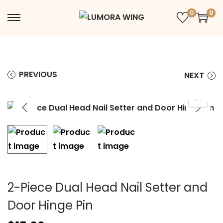
0
0
PREVIOUS
NEXT
2-Piece Dual Head Nail Setter and
Door Hinge Pin