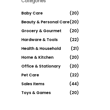
Categories
Baby Care
(20)
Beauty & Personal Care
(20)
Grocery & Gourmet
(20)
Hardware & Tools
(22)
Health & Household
(21)
Home & Kitchen
(20)
Office & Stationary
(20)
Pet Care
(22)
Sales Items
(44)
Toys & Games
(20)