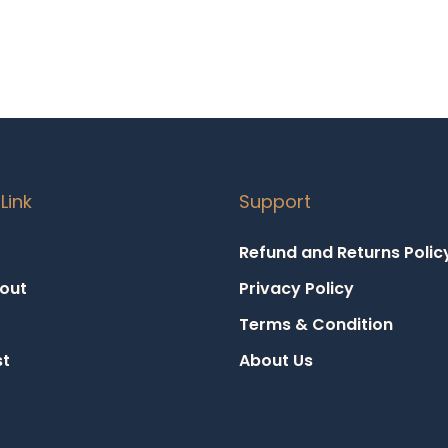
Link
Support
Refund and Returns Polic
out
Privacy Policy
Terms & Condition
st
About Us