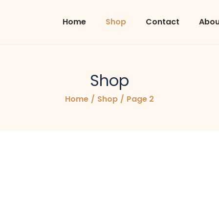
Home
Shop
Contact
Abou
Shop
Home
/
Shop
/
Page 2