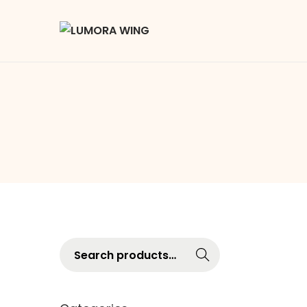
Searc
h