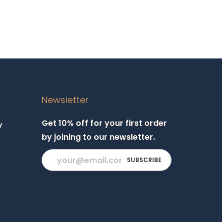
Newsletter
Get 10% off for your first order
y
by joining to our newsletter.