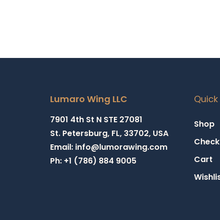
Lumaro Wing LLC
Quick 
7901 4th St N STE 27081
Shop
St. Petersburg, FL, 33702, USA
Check
Email: info@lumorawing.com
Cart
Ph: +1 (786) 884 9005
Wishli