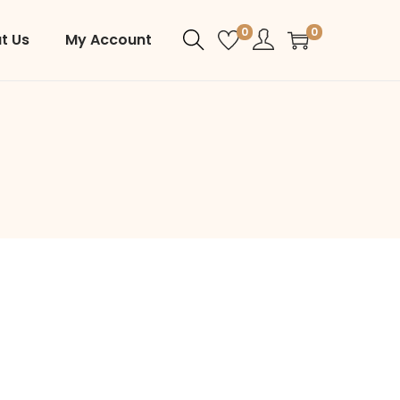
0
0
t Us
My Account