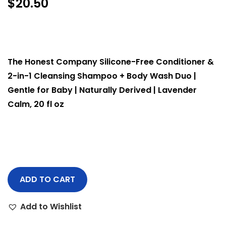
$
20.50
The Honest Company Silicone-Free Conditioner &
2-in-1 Cleansing Shampoo + Body Wash Duo |
Gentle for Baby | Naturally Derived | Lavender
Calm, 20 fl oz
ADD TO CART
Add to Wishlist