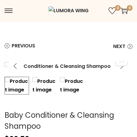
0
0
PREVIOUS
NEXT
Baby Conditioner & Cleansing
Shampoo