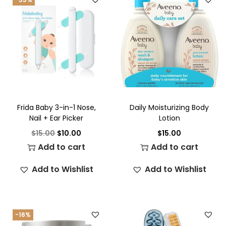
Frida Baby 3-in-1 Nose,
Daily Moisturizing Body
Nail + Ear Picker
Lotion
$
15.00
$
10.00
$
15.00
Add to cart
Add to cart
Add to Wishlist
Add to Wishlist
-16%