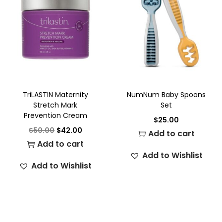
TriLASTIN Maternity
NumNum Baby Spoons
Stretch Mark
Set
Prevention Cream
$
25.00
$
50.00
$
42.00
Add to cart
Add to cart
Add to Wishlist
Add to Wishlist