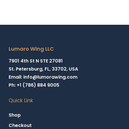
Lumaro Wing LLC
7901 4th St N STE 27081
St. Petersburg, FL, 33702, USA
Email: info@lumorawing.com
Ph: +1 (786) 884 9005
Quick Link
Shop
Checkout