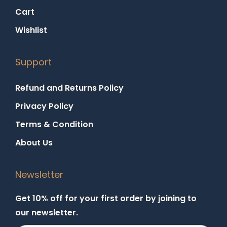
Cart
Wishlist
Support
Refund and Returns Policy
Privacy Policy
Terms & Condition
About Us
Newsletter
Get 10% off for your first order by joining to
our newsletter.