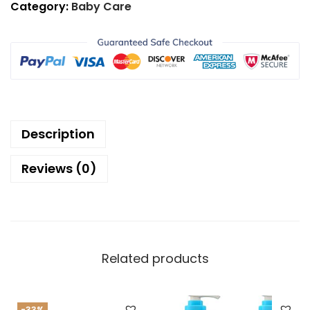
Category:
Baby Care
Description
Reviews (0)
Related products
-33%