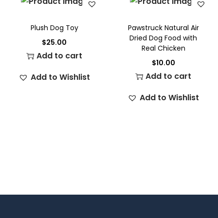
Plush Dog Toy
Pawstruck Natural Air
Dried Dog Food with
$
25.00
Real Chicken
Add to cart
$
10.00
Add to cart
Add to Wishlist
Add to Wishlist