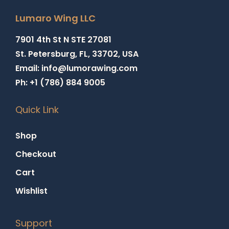
Lumaro Wing LLC
7901 4th St N STE 27081
St. Petersburg, FL, 33702, USA
Email: info@lumorawing.com
Ph: +1 (786) 884 9005
Quick Link
Shop
Checkout
Cart
Wishlist
Support