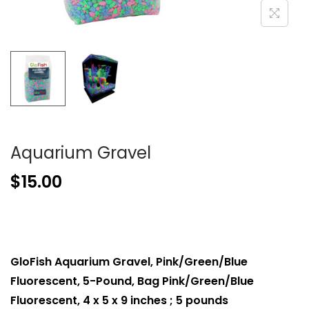
Aquarium Gravel
$
15.00
GloFish Aquarium Gravel, Pink/Green/Blue
Fluorescent, 5-Pound, Bag Pink/Green/Blue
Fluorescent, 4 x 5 x 9 inches ; 5 pounds