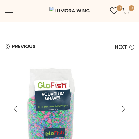
0
0
PREVIOUS
NEXT