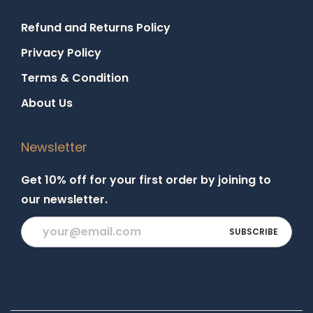
Refund and Returns Policy
Privacy Policy
Terms & Condition
About Us
Newsletter
Get 10% off for your first order by joining to
our newsletter.