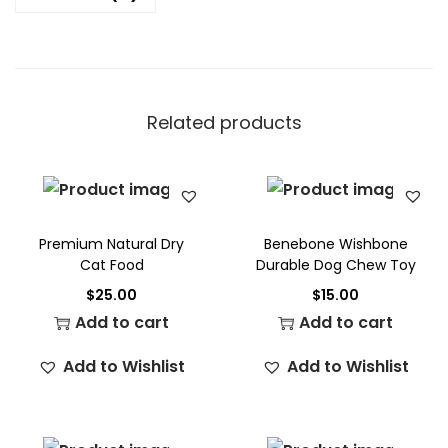
Related products
Premium Natural Dry
Benebone Wishbone
Cat Food
Durable Dog Chew Toy
$
25.00
$
15.00
Add to cart
Add to cart
Add to Wishlist
Add to Wishlist