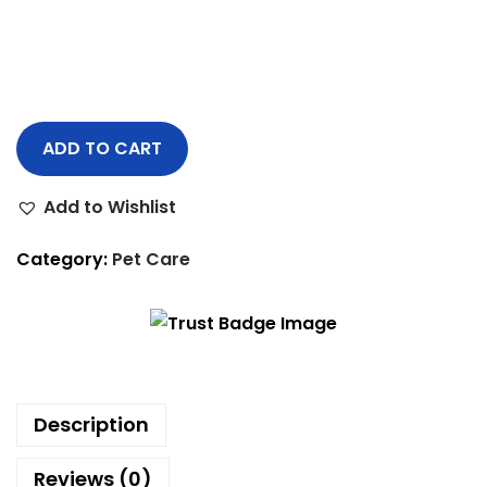
ADD TO CART
Add to Wishlist
Category:
Pet Care
Description
Reviews (0)