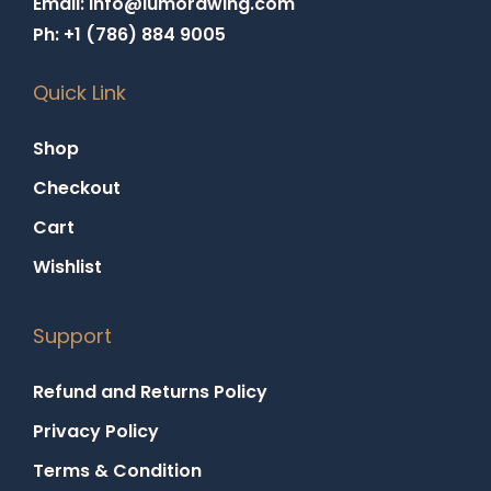
Email: info@lumorawing.com
Ph: +1 (786) 884 9005
Quick Link
Shop
Checkout
Cart
Wishlist
Support
Refund and Returns Policy
Privacy Policy
Terms & Condition