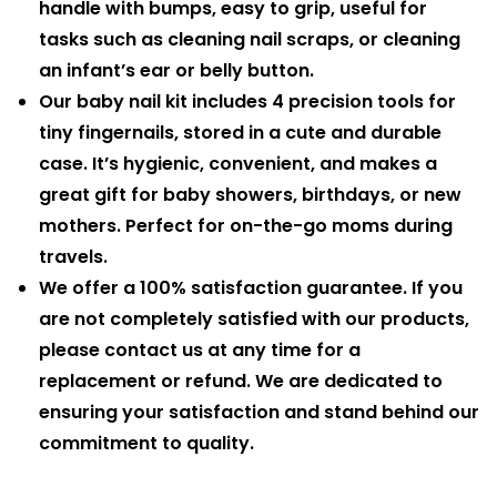
handle with bumps, easy to grip, useful for
tasks such as cleaning nail scraps, or cleaning
an infant’s ear or belly button.
Our baby nail kit includes 4 precision tools for
tiny fingernails, stored in a cute and durable
case. It’s hygienic, convenient, and makes a
great gift for baby showers, birthdays, or new
mothers. Perfect for on-the-go moms during
travels.
We offer a 100% satisfaction guarantee. If you
are not completely satisfied with our products,
please contact us at any time for a
replacement or refund. We are dedicated to
ensuring your satisfaction and stand behind our
commitment to quality.