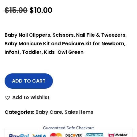
$
15.00
$
10.00
Baby Nail Clippers, Scissors, Nail File & Tweezers,
Baby Manicure Kit and Pedicure kit for Newborn,
Infant, Toddler, Kids-Owl Green
ADD TO CART
Add to Wishlist
Categories:
Baby Care
,
Sales Items