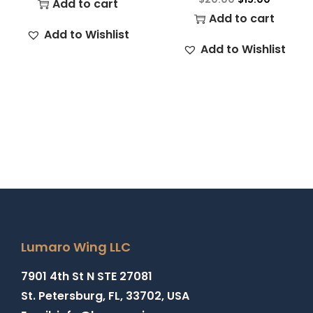
Add to cart
Add to cart
Add to Wishlist
Add to Wishlist
Lumaro Wing LLC
7901 4th St N STE 27081
St. Petersburg, FL, 33702, USA