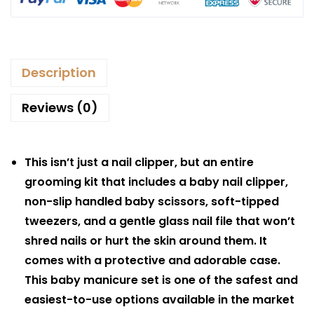
Description
Reviews (0)
This isn’t just a nail clipper, but an entire
grooming kit that includes a baby nail clipper,
non-slip handled baby scissors, soft-tipped
tweezers, and a gentle glass nail file that won’t
shred nails or hurt the skin around them. It
comes with a protective and adorable case.
This baby manicure set is one of the safest and
easiest-to-use options available in the market