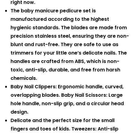
right now.
The baby manicure pedicure set is
manufactured according to the highest
hygienic standards. The blades are made from
precision stainless steel, ensuring they are non-
blunt and rust-free. They are safe to use as
trimmers for your little one’s delicate nails. The
handles are crafted from ABS, which is non-
toxic, anti-slip, durable, and free from harsh
chemicals.
Baby Nail Clippers: Ergonomic handle, curved,
overlapping blades. Baby Nail Scissors: Large
hole handle, non-slip grip, and a circular head
design.
Delicate and the perfect size for the small
fingers and toes of kids. Tweezers: Anti-slip