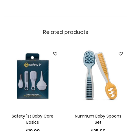
Related products
Safety 1st Baby Care
NumNum Baby Spoons
Basics
Set
$
10.00
$
25.00