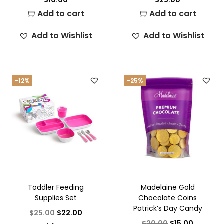
Add to cart
Add to cart
Add to Wishlist
Add to Wishlist
-12%
-25%
Toddler Feeding
Madelaine Gold
Supplies Set
Chocolate Coins
Patrick’s Day Candy
$
25.00
$
22.00
$
20.00
$
15.00