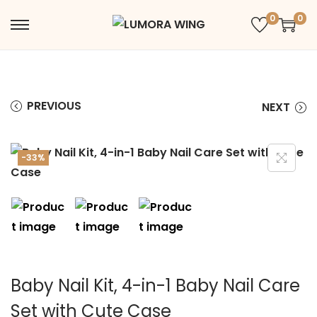
0
0
PREVIOUS
NEXT
-33%
Baby Nail Kit, 4-in-1 Baby Nail Care
Set with Cute Case