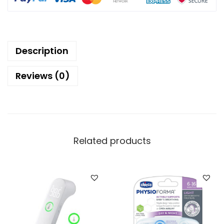
Description
Reviews (0)
Related products