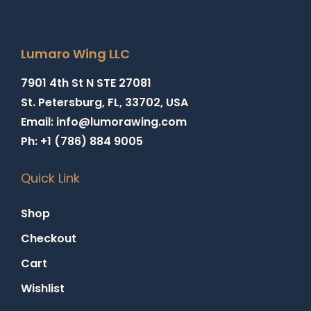
Lumaro Wing LLC
7901 4th St N STE 27081
St. Petersburg, FL, 33702, USA
Email: info@lumorawing.com
Ph: +1 (786) 884 9005
Quick Link
Shop
Checkout
Cart
Wishlist