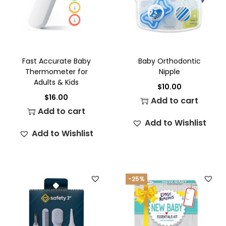
Fast Accurate Baby
Baby Orthodontic
Thermometer for
Nipple
Adults & Kids
$
10.00
$
16.00
Add to cart
Add to cart
Add to Wishlist
Add to Wishlist
-25%