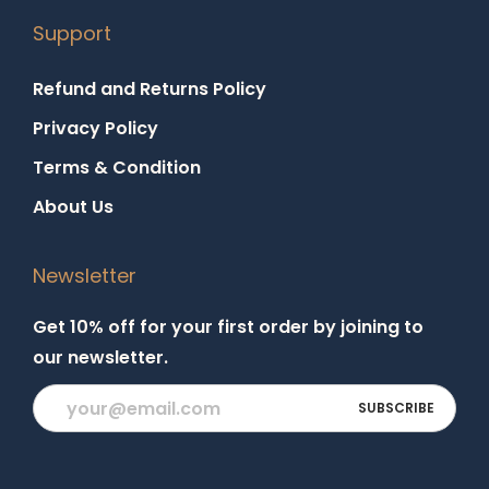
Support
Refund and Returns Policy
Privacy Policy
Terms & Condition
About Us
Newsletter
Get 10% off for your first order by joining to
our newsletter.