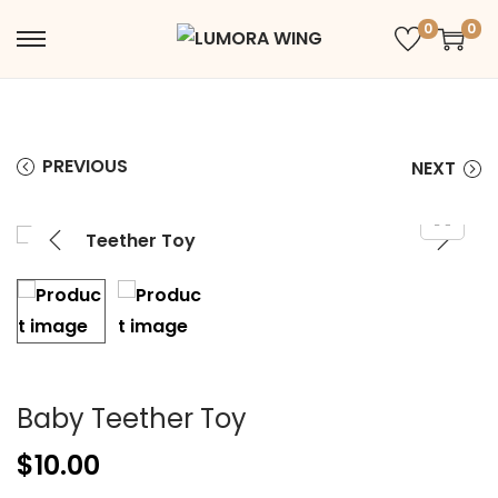
0
0
PREVIOUS
NEXT
Baby Teether Toy
$
10.00