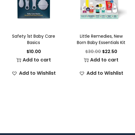
Safety 1st Baby Care
Little Remedies, New
Basics
Born Baby Essentials Kit
$
10.00
$
30.00
$
22.50
Add to cart
Add to cart
Add to Wishlist
Add to Wishlist