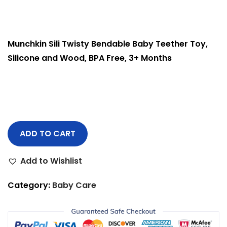
Munchkin Sili Twisty Bendable Baby Teether Toy,
Silicone and Wood, BPA Free, 3+ Months
ADD TO CART
Add to Wishlist
Category:
Baby Care