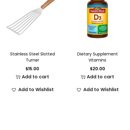
Stainless Steel Slotted
Dietary Supplement
Turner
Vitamins
$
15.00
$
20.00
Add to cart
Add to cart
Add to Wishlist
Add to Wishlist