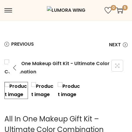
0
5
PREVIOUS
NEXT
All In One Makeup Gift Kit –
Ultimate Color Combination