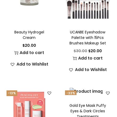
Beauty Hydrogel
UCANBE Eyeshadow
Cream
Palette with 15Pcs
Brushes Makeup Set
$
20.00
$
30.00
$
20.00
Add to cart
Add to cart
Add to Wishlist
Add to Wishlist
-13%
-33%
Gold Eye Mask Puffy
Eyes & Dark Circles
Treatments