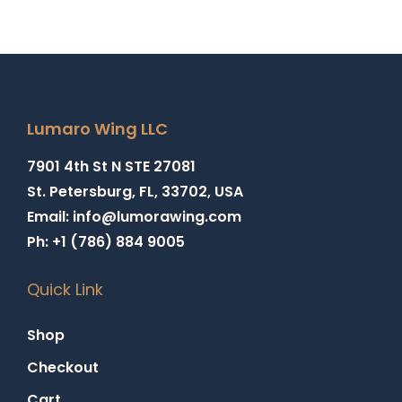
Lumaro Wing LLC
7901 4th St N STE 27081
St. Petersburg, FL, 33702, USA
Email: info@lumorawing.com
Ph: +1 (786) 884 9005
Quick Link
Shop
Checkout
Cart