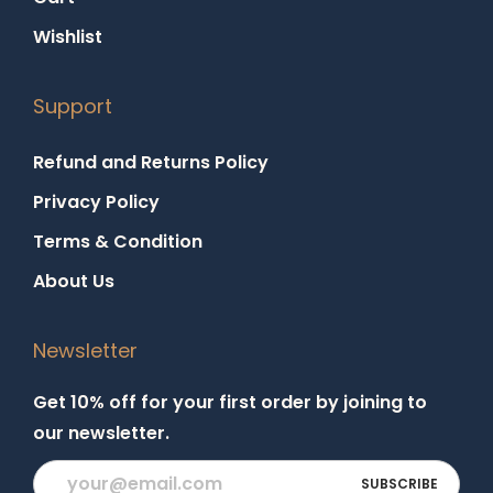
Wishlist
Support
Refund and Returns Policy
Privacy Policy
Terms & Condition
About Us
Newsletter
Get 10% off for your first order by joining to
our newsletter.