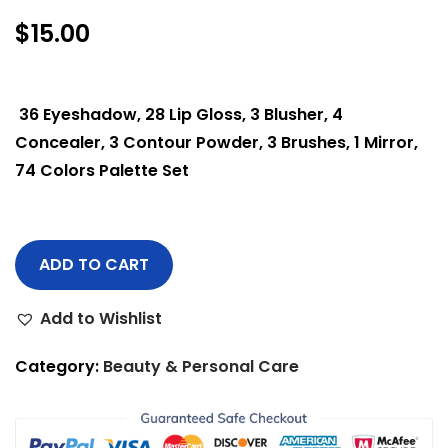
$
15.00
36 Eyeshadow, 28 Lip Gloss, 3 Blusher, 4
Concealer, 3 Contour Powder, 3 Brushes, 1 Mirror,
74 Colors Palette Set
ADD TO CART
Add to Wishlist
Category:
Beauty & Personal Care