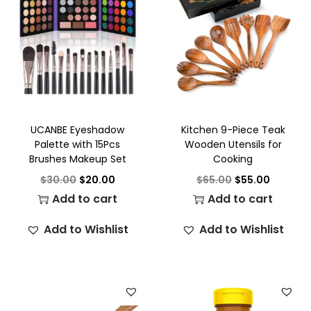
UCANBE Eyeshadow
Kitchen 9-Piece Teak
Palette with 15Pcs
Wooden Utensils for
Brushes Makeup Set
Cooking
$
30.00
$
20.00
$
65.00
$
55.00
Add to cart
Add to cart
Add to Wishlist
Add to Wishlist