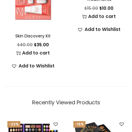
$
15.00
$
10.00
Add to cart
Add to Wishlist
Skin Discovery Kit
$
40.00
$
35.00
Add to cart
Add to Wishlist
Recently Viewed Products
-33%
-15%