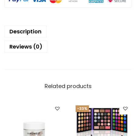
Description
Reviews (0)
Related products
-33%