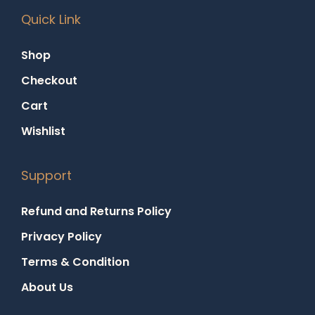
Quick Link
Shop
Checkout
Cart
Wishlist
Support
Refund and Returns Policy
Privacy Policy
Terms & Condition
About Us