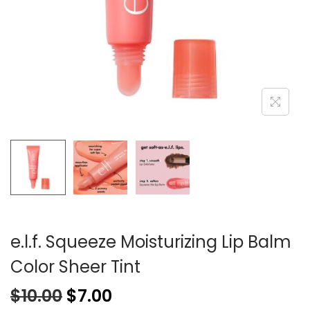
e.l.f. Squeeze Moisturizing Lip Balm
Color Sheer Tint
$
10.00
$
7.00