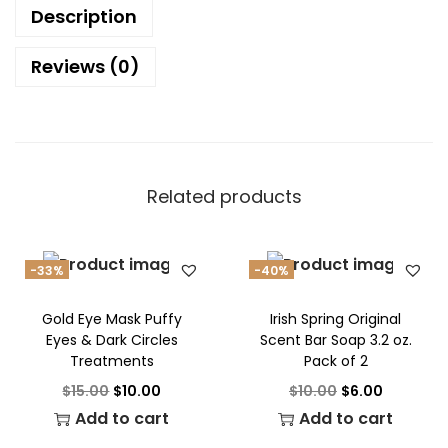
Description
Reviews (0)
Related products
-33%
-40%
Gold Eye Mask Puffy
Irish Spring Original
Eyes & Dark Circles
Scent Bar Soap 3.2 oz.
Treatments
Pack of 2
$
15.00
$
10.00
$
10.00
$
6.00
Add to cart
Add to cart