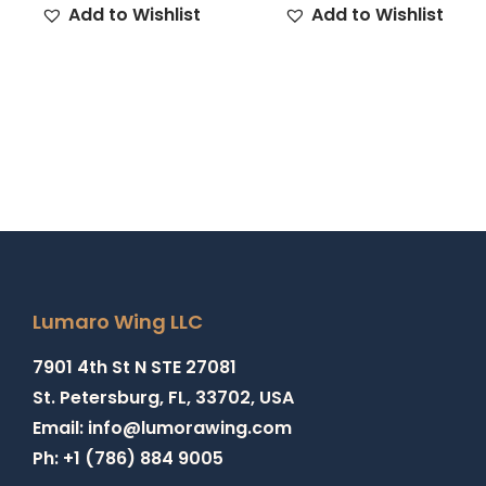
Add to Wishlist
Add to Wishlist
Lumaro Wing LLC
7901 4th St N STE 27081
St. Petersburg, FL, 33702, USA
Email: info@lumorawing.com
Ph: +1 (786) 884 9005