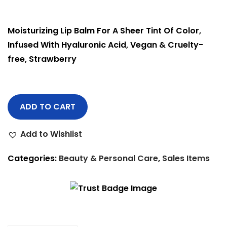
Moisturizing Lip Balm For A Sheer Tint Of Color,
Infused With Hyaluronic Acid, Vegan & Cruelty-
free, Strawberry
ADD TO CART
Add to Wishlist
Categories:
Beauty & Personal Care
,
Sales Items