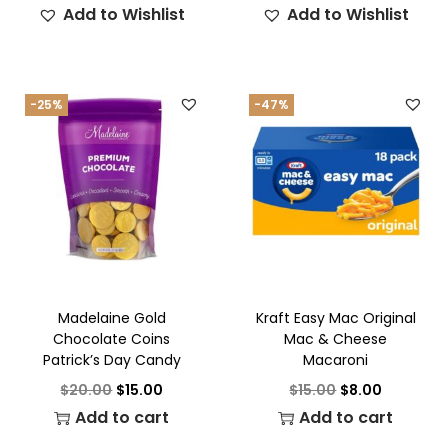
Add to Wishlist
Add to Wishlist
-25%
-47%
Madelaine Gold
Kraft Easy Mac Original
Chocolate Coins
Mac & Cheese
Patrick’s Day Candy
Macaroni
$
20.00
$
15.00
$
15.00
$
8.00
Add to cart
Add to cart