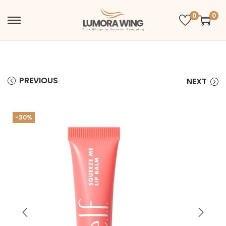
0
0
PREVIOUS
NEXT
-30%