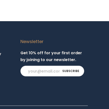
Newsletter
Get 10% off for your first order
y
by joining to our newsletter.