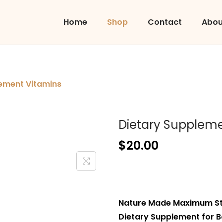
Home
Shop
Contact
Abou
ement Vitamins
Dietary Suppleme
$
20.00
Nature Made Maximum Str
Dietary Supplement for B