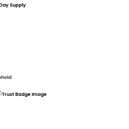
 Day Supply
ehold