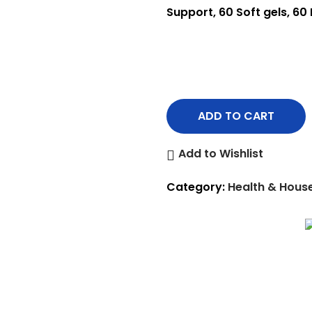
Support, 60 Soft gels, 60
ADD TO CART
Add to Wishlist
Category:
Health & Hous