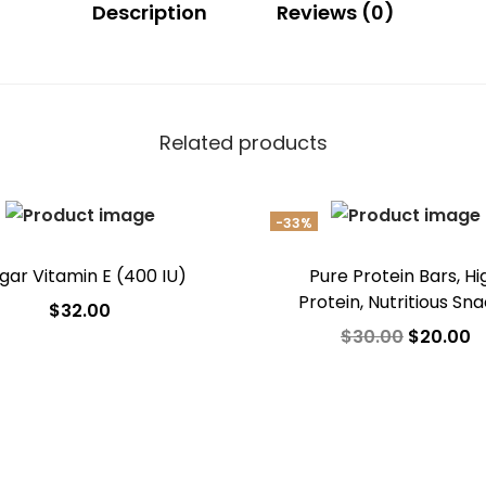
Description
Reviews (0)
Related products
-33%
gar Vitamin E (400 IU)
Pure Protein Bars, Hi
Protein, Nutritious Sn
$
32.00
$
30.00
$
20.00
Add to cart
Add to cart
Add to Wishlist
Add to Wishlist