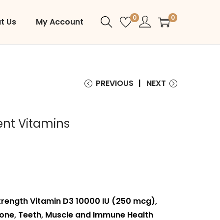
0
0
t Us
My Account
PREVIOUS
NEXT
nt Vitamins
ength Vitamin D3 10000 IU (250 mcg),
one, Teeth, Muscle and Immune Health