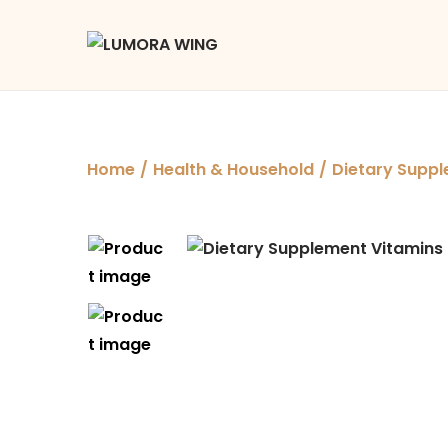
Home
/
Health & Household
/
Dietary Suppl