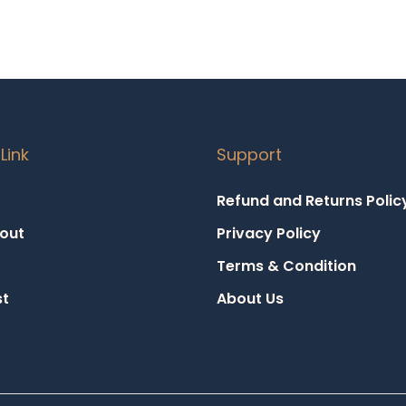
Link
Support
Refund and Returns Polic
out
Privacy Policy
Terms & Condition
st
About Us