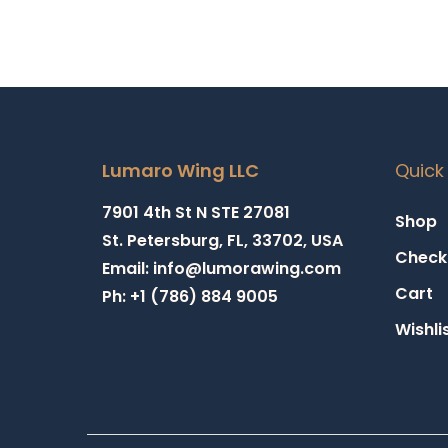
Lumaro Wing LLC
Quick 
7901 4th St N STE 27081
Shop
St. Petersburg, FL, 33702, USA
Check
Email: info@lumorawing.com
Cart
Ph: +1 (786) 884 9005
Wishli