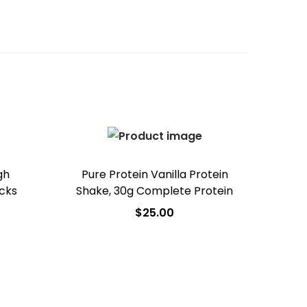
gh
Pure Protein Vanilla Protein
acks
Shake, 30g Complete Protein
$
25.00
Add to cart
Add to Wishlist