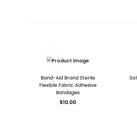
Band-Aid Brand Sterile
Sol
Flexible Fabric Adhesive
Bandages
$
10.00
Add to cart
Add to Wishlist