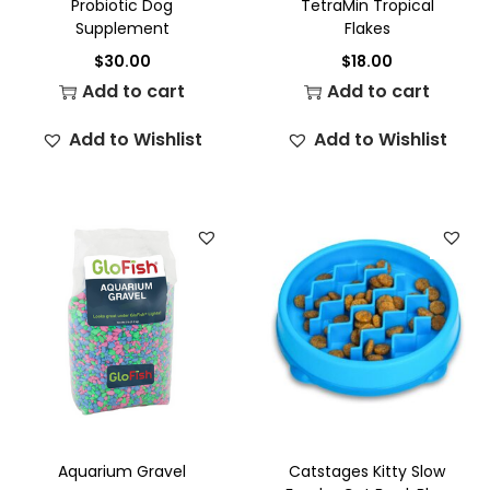
Probiotic Dog
TetraMin Tropical
Supplement
Flakes
$
30.00
$
18.00
Add to cart
Add to cart
Add to Wishlist
Add to Wishlist
Aquarium Gravel
Catstages Kitty Slow