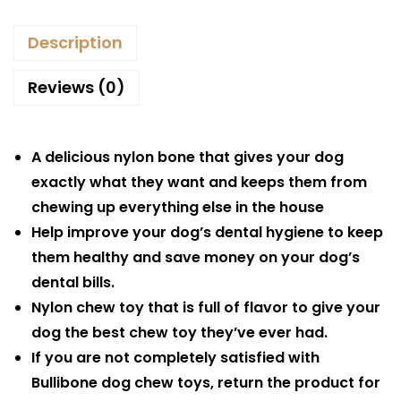
Description
Reviews (0)
A delicious nylon bone that gives your dog
exactly what they want and keeps them from
chewing up everything else in the house
Help improve your dog’s dental hygiene to keep
them healthy and save money on your dog’s
dental bills.
Nylon chew toy that is full of flavor to give your
dog the best chew toy they’ve ever had.
If you are not completely satisfied with
Bullibone dog chew toys, return the product for