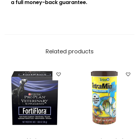
a full money-back guarantee.
Related products