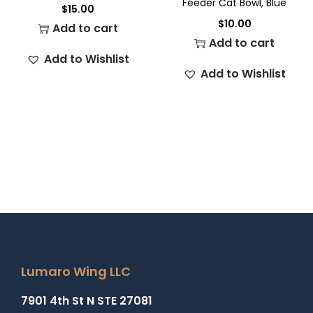
Feeder Cat Bowl, Blue
$
15.00
$
10.00
Add to cart
Add to cart
Add to Wishlist
Add to Wishlist
Lumaro Wing LLC
7901 4th St N STE 27081