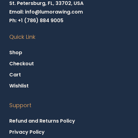
St. Petersburg, FL, 33702, USA
Email: info@lumorawing.com
Ph: +1 (786) 884 9005
Quick Link
Shop
Checkout
Cart
Wishlist
Support
Refund and Returns Policy
Privacy Policy