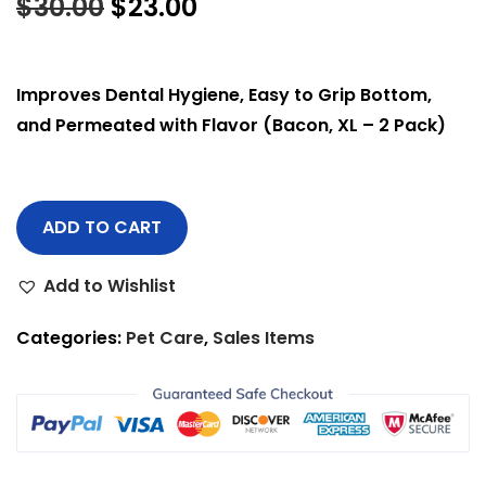
$
30.00
$
23.00
Improves Dental Hygiene, Easy to Grip Bottom,
and Permeated with Flavor (Bacon, XL – 2 Pack)
ADD TO CART
Add to Wishlist
Categories:
Pet Care
,
Sales Items