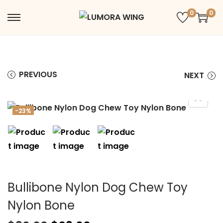
0
0
PREVIOUS
NEXT
-23%
Bullibone Nylon Dog Chew Toy
Nylon Bone