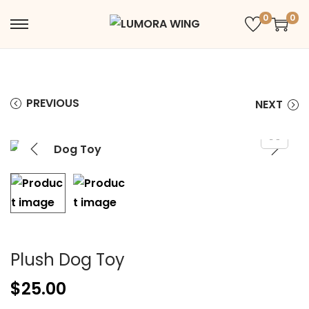
0
0
PREVIOUS
NEXT
Plush Dog Toy
$
25.00