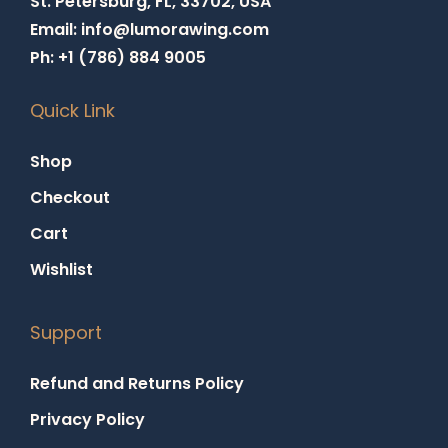
St. Petersburg, FL, 33702, USA
Email: info@lumorawing.com
Ph: +1 (786) 884 9005
Quick Link
Shop
Checkout
Cart
Wishlist
Support
Refund and Returns Policy
Privacy Policy