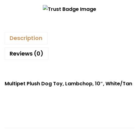
Description
Reviews (0)
Multipet Plush Dog Toy, Lambchop, 10″, White/Tan