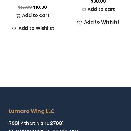
$
30.00
$
15.00
$
10.00
Add to cart
Add to cart
Add to Wishlist
Add to Wishlist
Lumaro Wing LLC
7901 4th St N STE 27081