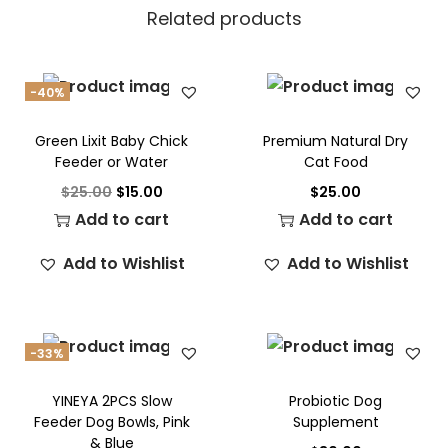
Related products
-40%
Green Lixit Baby Chick
Premium Natural Dry
Feeder or Water
Cat Food
$
25.00
$
15.00
$
25.00
Add to cart
Add to cart
Add to Wishlist
Add to Wishlist
-33%
YINEYA 2PCS Slow
Probiotic Dog
Feeder Dog Bowls, Pink
Supplement
& Blue