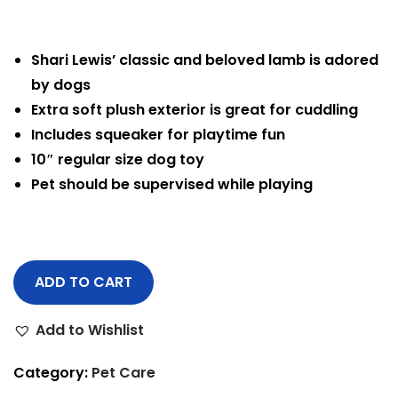
Shari Lewis’ classic and beloved lamb is adored
by dogs
Extra soft plush exterior is great for cuddling
Includes squeaker for playtime fun
10″ regular size dog toy
Pet should be supervised while playing
ADD TO CART
Add to Wishlist
Category:
Pet Care