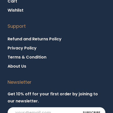
Cart
Wishlist
Support
Refund and Returns Policy
Privacy Policy
Terms & Condition
About Us
Newsletter
Get 10% off for your first order by joining to
our newsletter.