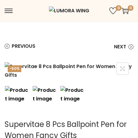
0
0
PREVIOUS
NEXT
-50%
Supervitae 8 Pcs Ballpoint Pen for
Women Fancy Gifts