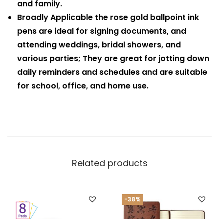
and family.
Broadly Applicable the rose gold ballpoint ink
pens are ideal for signing documents, and
attending weddings, bridal showers, and
various parties; They are great for jotting down
daily reminders and schedules and are suitable
for school, office, and home use.
Related products
-38%