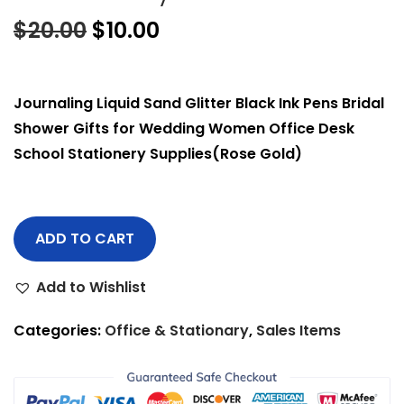
$
20.00
$
10.00
Journaling Liquid Sand Glitter Black Ink Pens Bridal
Shower Gifts for Wedding Women Office Desk
School Stationery Supplies(Rose Gold)
ADD TO CART
Add to Wishlist
Categories:
Office & Stationary
,
Sales Items