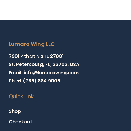
Lumaro Wing LLC
7901 4th St N STE 27081
St. Petersburg, FL, 33702, USA
Email: info@lumorawing.com
Ph: +1 (786) 884 9005
Quick Link
Shop
Checkout