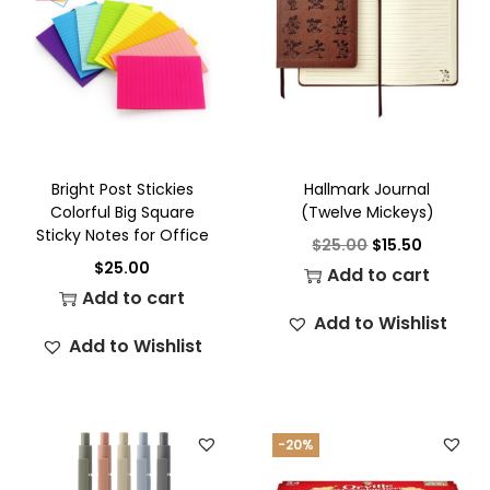
Bright Post Stickies
Hallmark Journal
Colorful Big Square
(Twelve Mickeys)
Sticky Notes for Office
$
25.00
$
15.50
$
25.00
Add to cart
Add to cart
Add to Wishlist
Add to Wishlist
-20%