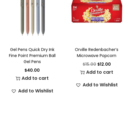
Gel Pens Quick Dry Ink
Orville Redenbacher’s
Fine Point Premium Ball
Microwave Popcorn
Gel Pens
$
15.00
$
12.00
$
40.00
Add to cart
Add to cart
Add to Wishlist
Add to Wishlist