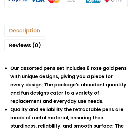
Description
Reviews (0)
Our assorted pens set includes 8 rose gold pens
with unique designs, giving you a piece for
every design; The package’s abundant quantity
and fun designs cater to a variety of
replacement and everyday use needs.
Quality and Reliability the retractable pens are
made of metal material, ensuring their
sturdiness, reliability, and smooth surface; The