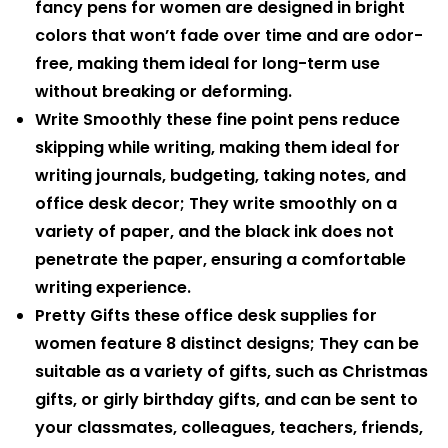
fancy pens for women are designed in bright
colors that won’t fade over time and are odor-
free, making them ideal for long-term use
without breaking or deforming.
Write Smoothly these fine point pens reduce
skipping while writing, making them ideal for
writing journals, budgeting, taking notes, and
office desk decor; They write smoothly on a
variety of paper, and the black ink does not
penetrate the paper, ensuring a comfortable
writing experience.
Pretty Gifts these office desk supplies for
women feature 8 distinct designs; They can be
suitable as a variety of gifts, such as Christmas
gifts, or girly birthday gifts, and can be sent to
your classmates, colleagues, teachers, friends,