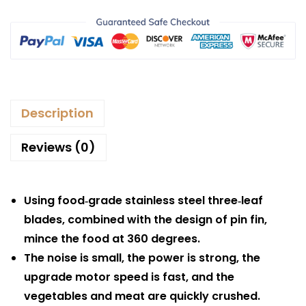
Description
Reviews (0)
Using food‑grade stainless steel three‑leaf
blades, combined with the design of pin fin,
mince the food at 360 degrees.
The noise is small, the power is strong, the
upgrade motor speed is fast, and the
vegetables and meat are quickly crushed.