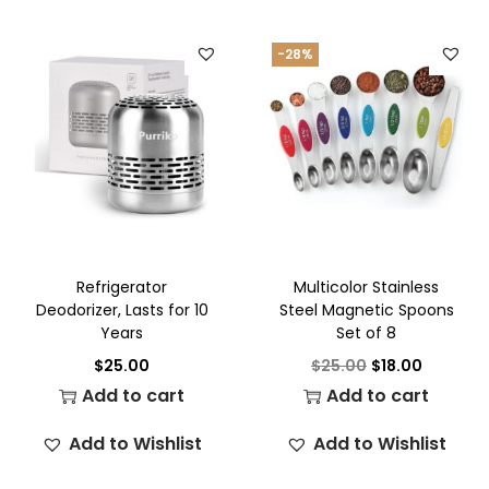
-28%
Refrigerator
Multicolor Stainless
Deodorizer, Lasts for 10
Steel Magnetic Spoons
Years
Set of 8
$
25.00
$
25.00
$
18.00
Add to cart
Add to cart
Add to Wishlist
Add to Wishlist