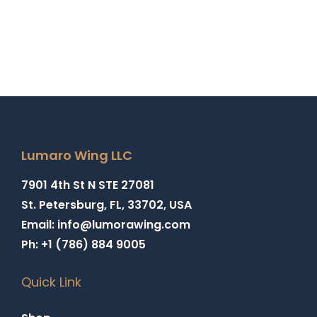
Lumaro Wing LLC
7901 4th St N STE 27081
St. Petersburg, FL, 33702, USA
Email: info@lumorawing.com
Ph: +1 (786) 884 9005
Quick Link