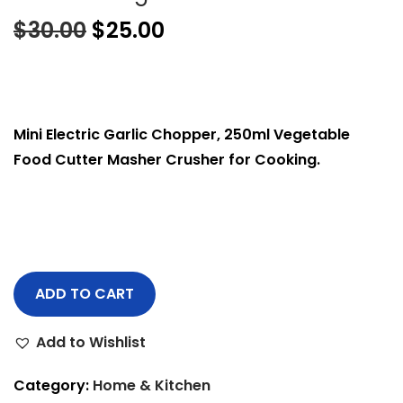
$
30.00
$
25.00
Mini Electric Garlic Chopper, 250ml Vegetable
Food Cutter Masher Crusher for Cooking.
ADD TO CART
Add to Wishlist
Category:
Home & Kitchen