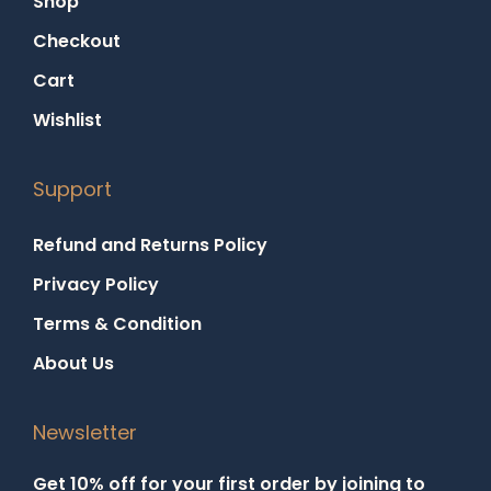
Shop
Checkout
Cart
Wishlist
Support
Refund and Returns Policy
Privacy Policy
Terms & Condition
About Us
Newsletter
Get 10% off for your first order by joining to