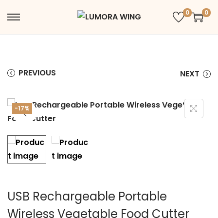
0
0
PREVIOUS
NEXT
-17%
USB Rechargeable Portable
Wireless Vegetable Food Cutter