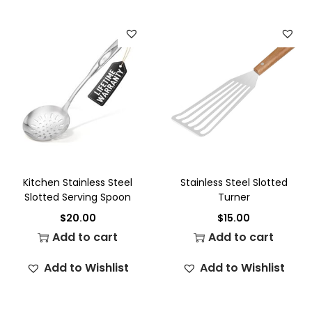
Kitchen Stainless Steel
Stainless Steel Slotted
Slotted Serving Spoon
Turner
$
20.00
$
15.00
Add to cart
Add to cart
Add to Wishlist
Add to Wishlist