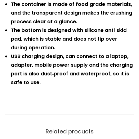
The container is made of food‑grade materials,
and the transparent design makes the crushing
process clear at a glance.
The bottom is designed with silicone anti‑skid
pad, which is stable and does not tip over
during operation.
USB charging design, can connect to a laptop,
adapter, mobile power supply and the charging
port is also dust‑proof and waterproof, so it is
safe to use.
Related products