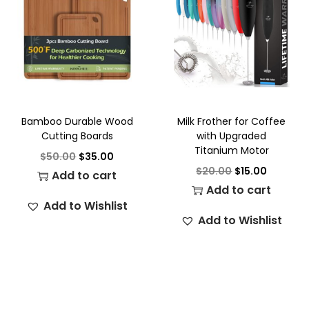
Bamboo Durable Wood
Milk Frother for Coffee
Cutting Boards
with Upgraded
Titanium Motor
$
50.00
$
35.00
$
20.00
$
15.00
Add to cart
Add to cart
Add to Wishlist
Add to Wishlist