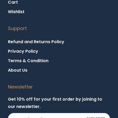
Cart
Wishlist
Support
Refund and Returns Policy
Privacy Policy
Terms & Condition
About Us
Newsletter
Get 10% off for your first order by joining to
our newsletter.