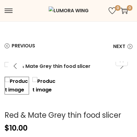
0
0
PREVIOUS
NEXT
Red & Mate Grey thin food slicer
$
10.00