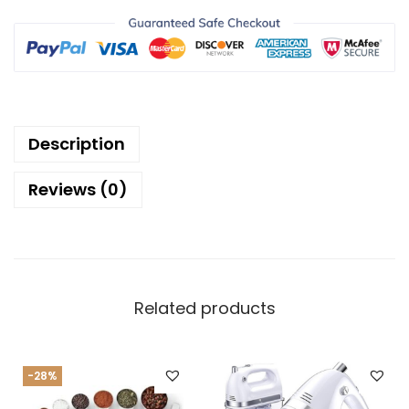
Description
Reviews (0)
Related products
-28%