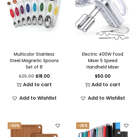
Multicolor Stainless
Electric 400W Food
Steel Magnetic Spoons
Mixer 5 Speed
Set of 8
Handheld Mixer
$
25.00
$
18.00
$
50.00
Add to cart
Add to cart
Add to Wishlist
Add to Wishlist
-30%
-25%