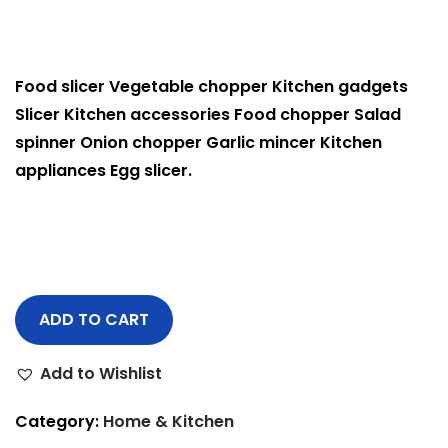
Food slicer Vegetable chopper Kitchen gadgets
Slicer Kitchen accessories Food chopper Salad
spinner Onion chopper Garlic mincer Kitchen
appliances Egg slicer.
ADD TO CART
Add to Wishlist
Category:
Home & Kitchen