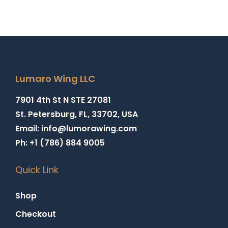
Lumaro Wing LLC
7901 4th St N STE 27081
St. Petersburg, FL, 33702, USA
Email: info@lumorawing.com
Ph: +1 (786) 884 9005
Quick Link
Shop
Checkout