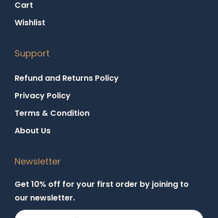
Cart
Wishlist
Support
Refund and Returns Policy
Privacy Policy
Terms & Condition
About Us
Newsletter
Get 10% off for your first order by joining to
our newsletter.