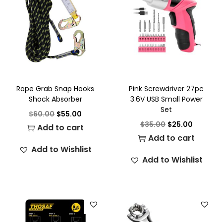
Rope Grab Snap Hooks
Pink Screwdriver 27pc
Shock Absorber
3.6V USB Small Power
Set
$
60.00
$
55.00
$
35.00
$
25.00
Add to cart
Add to cart
Add to Wishlist
Add to Wishlist