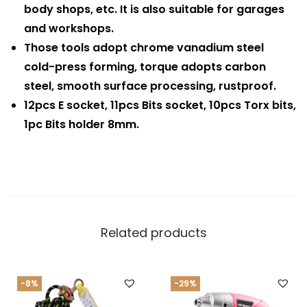
body shops, etc. It is also suitable for garages
and workshops.
Those tools adopt chrome vanadium steel
cold-press forming, torque adopts carbon
steel, smooth surface processing, rustproof.
12pcs E socket, 11pcs Bits socket, 10pcs Torx bits,
1pc Bits holder 8mm.
Related products
-8%
-29%