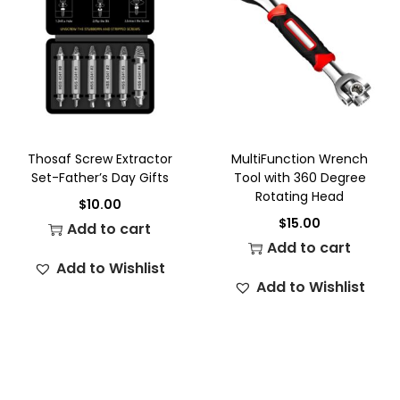
Thosaf Screw Extractor
MultiFunction Wrench
Set-Father’s Day Gifts
Tool with 360 Degree
Rotating Head
$
10.00
$
15.00
Add to cart
Add to cart
Add to Wishlist
Add to Wishlist