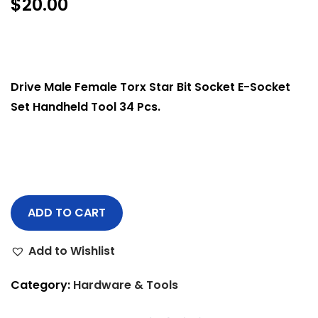
$
20.00
Drive Male Female Torx Star Bit Socket E-Socket
Set Handheld Tool 34 Pcs.
ADD TO CART
Add to Wishlist
Category:
Hardware & Tools