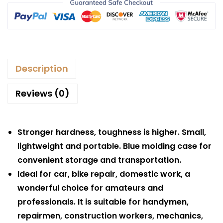
Description
Reviews (0)
Stronger hardness, toughness is higher. Small,
lightweight and portable. Blue molding case for
convenient storage and transportation.
Ideal for car, bike repair, domestic work, a
wonderful choice for amateurs and
professionals. It is suitable for handymen,
repairmen, construction workers, mechanics,