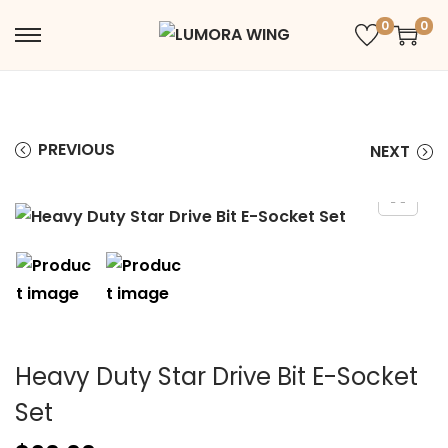
0
0
PREVIOUS
NEXT
Heavy Duty Star Drive Bit E-Socket
Set