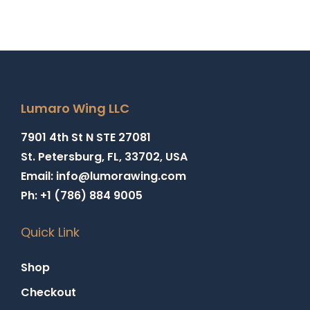
Lumaro Wing LLC
7901 4th St N STE 27081
St. Petersburg, FL, 33702, USA
Email: info@lumorawing.com
Ph: +1 (786) 884 9005
Quick Link
Shop
Checkout