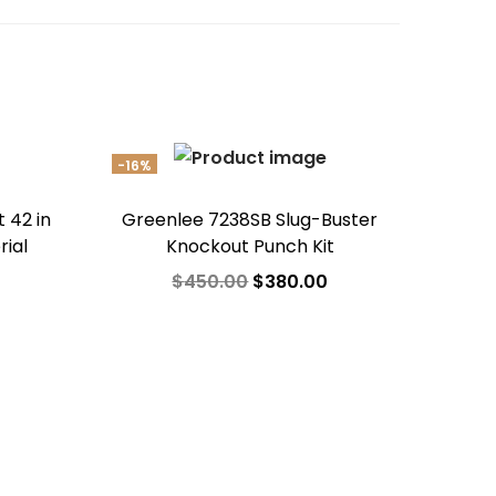
-16%
 42 in
Greenlee 7238SB Slug-Buster
rial
Knockout Punch Kit
$
450.00
$
380.00
Add to cart
Add to Wishlist