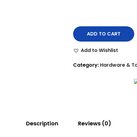
ADD TO CART
Add to Wishlist
Category:
Hardware & To
Description
Reviews (0)