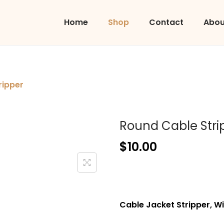
Home
Shop
Contact
Abou
ripper
Round Cable Stri
$
10.00
Cable Jacket Stripper, Wi