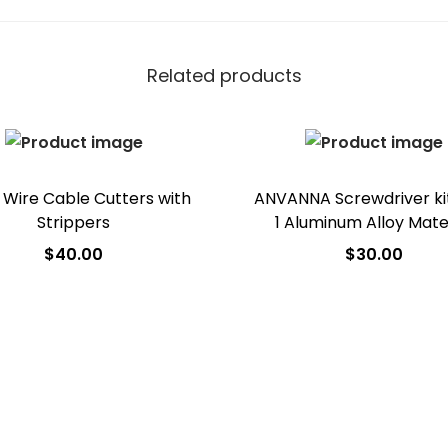
Related products
Wire Cable Cutters with
ANVANNA Screwdriver kit
Strippers
1 Aluminum Alloy Mate
$
40.00
$
30.00
Add to cart
Add to cart
Add to Wishlist
Add to Wishlist