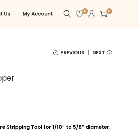
0
0
t Us
My Account
PREVIOUS
NEXT
pper
re Stripping Tool for 1/10″ to 5/8″ diameter.