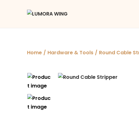
Home
/
Hardware & Tools
/
Round Cable St