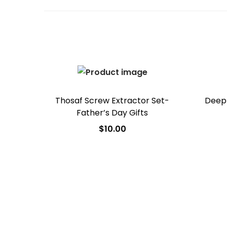
Thosaf Screw Extractor Set-
Deep 
Father’s Day Gifts
$
10.00
Add to cart
Add to Wishlist