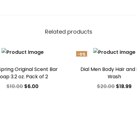
Related products
-5%
 Spring Original Scent Bar
Dial Men Body Hair and
oap 3.2 oz. Pack of 2
Wash
O
C
O
C
$
10.00
$
6.00
$
20.00
$
18.99
r
u
r
u
Add to cart
Add to cart
i
r
i
r
Add to Wishlist
Add to Wishlist
g
r
g
r
i
e
i
e
n
n
n
n