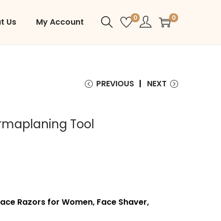
0
0
t Us
My Account
PREVIOUS
NEXT
rmaplaning Tool
Face Razors for Women, Face Shaver,