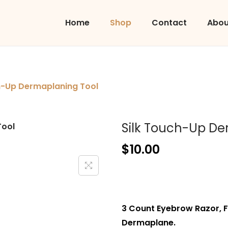
Home
Shop
Contact
Abou
h-Up Dermaplaning Tool
Silk Touch-Up De
$
10.00
3 Count Eyebrow Razor, 
Dermaplane.