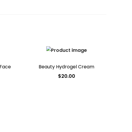
 Face
Beauty Hydrogel Cream
$
20.00
Add to cart
Add to Wishlist