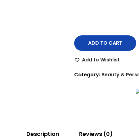
ADD TO CART
Add to Wishlist
Category:
Beauty & Pers
Description
Reviews (0)