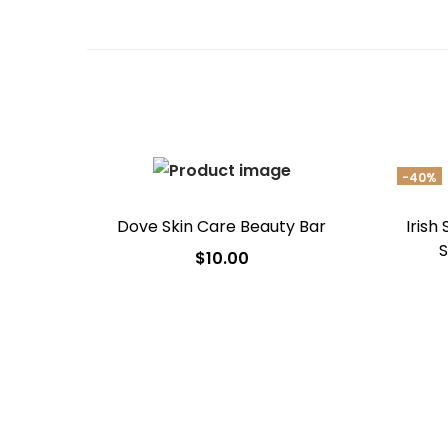
-40%
Dove Skin Care Beauty Bar
Irish
S
$
10.00
Add to cart
Add to Wishlist