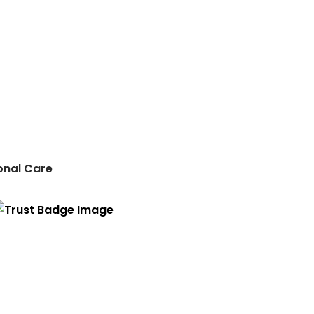
onal Care