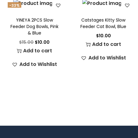
-33%
YINEYA 2PCS Slow
Catstages Kitty Slow
Feeder Dog Bowls, Pink
Feeder Cat Bowl, Blue
& Blue
$
10.00
$
15.00
$
10.00
Add to cart
Add to cart
Add to Wishlist
Add to Wishlist