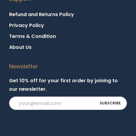
Refund and Returns Policy
Privacy Policy
Terms & Condition
About Us
Newsletter
Get 10% off for your first order by joining to
our newsletter.