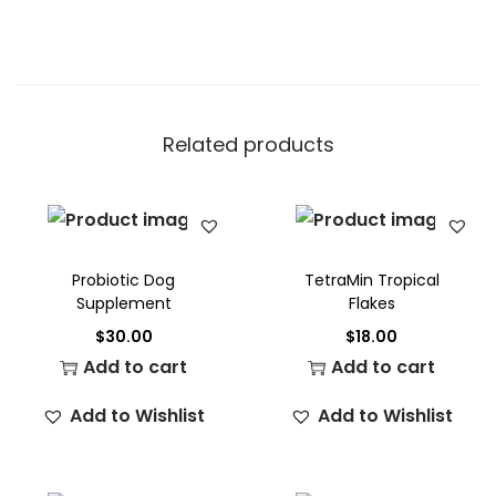
Related products
Probiotic Dog
TetraMin Tropical
Supplement
Flakes
$
30.00
$
18.00
Add to cart
Add to cart
Add to Wishlist
Add to Wishlist