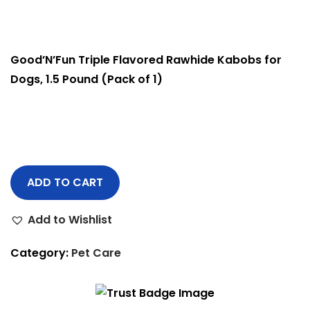
Good’N’Fun Triple Flavored Rawhide Kabobs for
Dogs, 1.5 Pound (Pack of 1)
ADD TO CART
Add to Wishlist
Category:
Pet Care