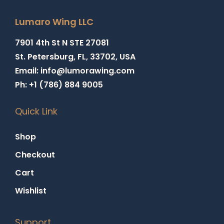
Lumaro Wing LLC
7901 4th St N STE 27081
St. Petersburg, FL, 33702, USA
Email: info@lumorawing.com
Ph: +1 (786) 884 9005
Quick Link
Shop
Checkout
Cart
Wishlist
Support