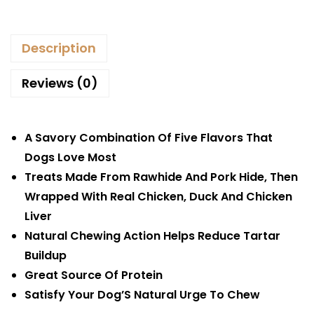
Description
Reviews (0)
A Savory Combination Of Five Flavors That
Dogs Love Most
Treats Made From Rawhide And Pork Hide, Then
Wrapped With Real Chicken, Duck And Chicken
Liver
Natural Chewing Action Helps Reduce Tartar
Buildup
Great Source Of Protein
Satisfy Your Dog’S Natural Urge To Chew