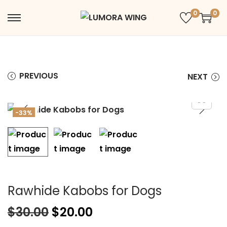
0
0
PREVIOUS
NEXT
-33%
Rawhide Kabobs for Dogs
$
30.00
$
20.00