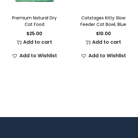
Premium Natural Dry
Catstages Kitty Slow
Cat Food
Feeder Cat Bowl, Blue
$
25.00
$
10.00
Add to cart
Add to cart
Add to Wishlist
Add to Wishlist