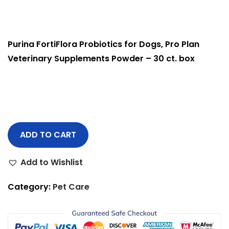
Purina FortiFlora Probiotics for Dogs, Pro Plan
Veterinary Supplements Powder – 30 ct. box
ADD TO CART
Add to Wishlist
Category:
Pet Care