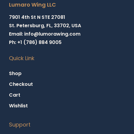
Lumaro Wing LLC
7901 4th St N STE 27081
St. Petersburg, FL, 33702, USA
Email: info@lumorawing.com
Ph: +1 (786) 884 9005
Quick Link
Shop
Checkout
Cart
Wishlist
Support