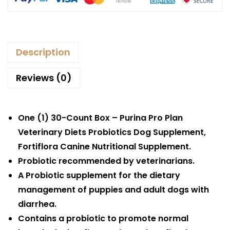
Description
Reviews (0)
One (1) 30-Count Box – Purina Pro Plan
Veterinary Diets Probiotics Dog Supplement,
Fortiflora Canine Nutritional Supplement.
Probiotic recommended by veterinarians.
A Probiotic supplement for the dietary
management of puppies and adult dogs with
diarrhea.
Contains a probiotic to promote normal