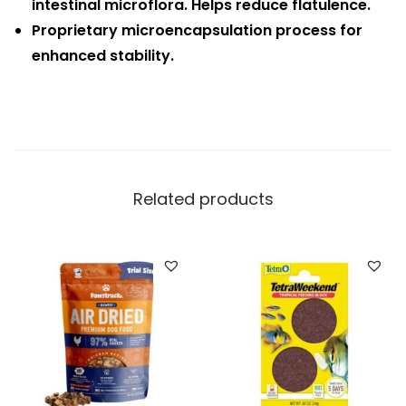
intestinal microflora. Helps reduce flatulence.
Proprietary microencapsulation process for
enhanced stability.
Related products