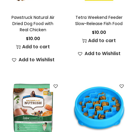
Pawstruck Natural Air
Tetra Weekend Feeder
Dried Dog Food with
Slow-Release Fish Food
Real Chicken
$
10.00
$
10.00
Add to cart
Add to cart
Add to Wishlist
Add to Wishlist