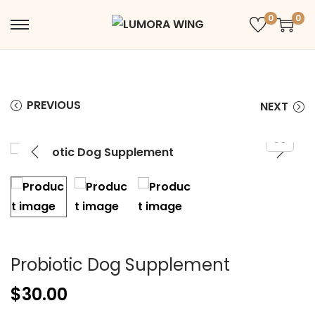
0
0
PREVIOUS
NEXT
Probiotic Dog Supplement
$
30.00