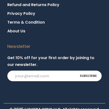
Refund and Returns Policy
Privacy Policy
Terms & Condition
About Us
Newsletter
Get 10% off for your first order by joining to
our newsletter.