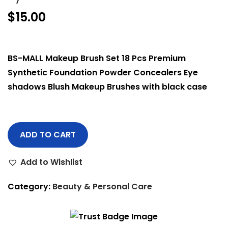
$
15.00
BS-MALL Makeup Brush Set 18 Pcs Premium
Synthetic Foundation Powder Concealers Eye
shadows Blush Makeup Brushes with black case
ADD TO CART
Add to Wishlist
Category:
Beauty & Personal Care