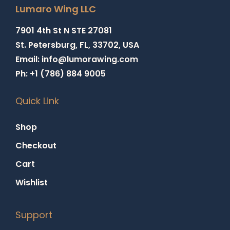
Lumaro Wing LLC
7901 4th St N STE 27081
St. Petersburg, FL, 33702, USA
Email: info@lumorawing.com
Ph: +1 (786) 884 9005
Quick Link
Shop
Checkout
Cart
Wishlist
Support