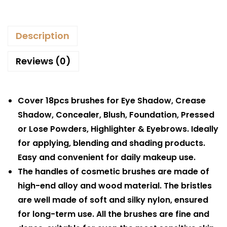
Description
Reviews (0)
Cover 18pcs brushes for Eye Shadow, Crease
Shadow, Concealer, Blush, Foundation, Pressed
or Lose Powders, Highlighter & Eyebrows. Ideally
for applying, blending and shading products.
Easy and convenient for daily makeup use.
The handles of cosmetic brushes are made of
high-end alloy and wood material. The bristles
are well made of soft and silky nylon, ensured
for long-term use. All the brushes are fine and