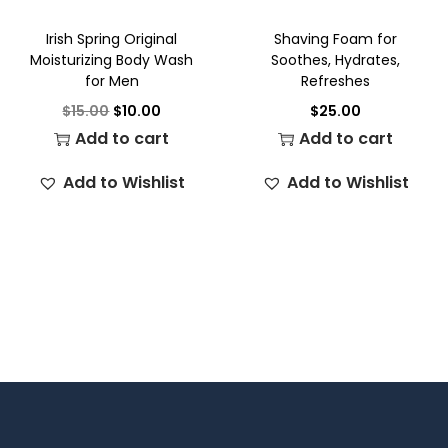
Irish Spring Original
Shaving Foam for
Moisturizing Body Wash
Soothes, Hydrates,
for Men
Refreshes
$
15.00
$
10.00
$
25.00
Add to cart
Add to cart
Add to Wishlist
Add to Wishlist