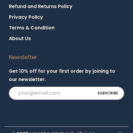
Refund and Returns Policy
Privacy Policy
Terms & Condition
About Us
Newsletter
Get 10% off for your first order by joining to
our newsletter.