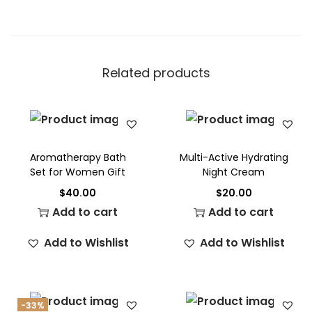
Related products
Aromatherapy Bath
Multi-Active Hydrating
Set for Women Gift
Night Cream
$
40.00
$
20.00
Add to cart
Add to cart
Add to Wishlist
Add to Wishlist
-33%