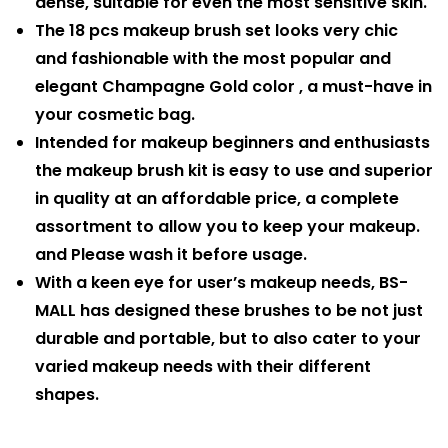
dense, suitable for even the most sensitive skin.
The 18 pcs makeup brush set looks very chic
and fashionable with the most popular and
elegant Champagne Gold color , a must-have in
your cosmetic bag.
Intended for makeup beginners and enthusiasts
the makeup brush kit is easy to use and superior
in quality at an affordable price, a complete
assortment to allow you to keep your makeup.
and Please wash it before usage.
With a keen eye for user’s makeup needs, BS-
MALL has designed these brushes to be not just
durable and portable, but to also cater to your
varied makeup needs with their different
shapes.