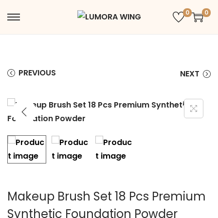
0
0
PREVIOUS
NEXT
Makeup Brush Set 18 Pcs Premium
Synthetic Foundation Powder