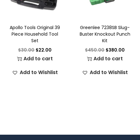
Apollo Tools Original 39
Greenlee 7238SB Slug-
Piece Household Tool
Buster Knockout Punch
Set
Kit
$
30.00
$
22.00
$
450.00
$
380.00
Add to cart
Add to cart
Add to Wishlist
Add to Wishlist