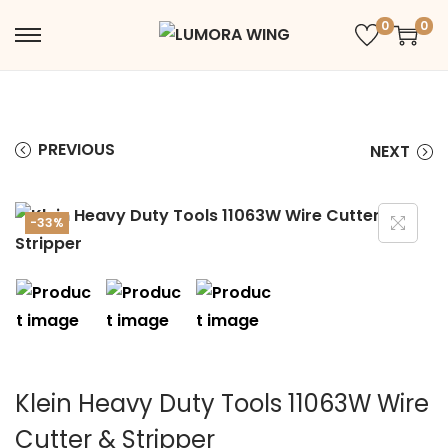
0
0
PREVIOUS
NEXT
-33%
Klein Heavy Duty Tools 11063W Wire
Cutter & Stripper