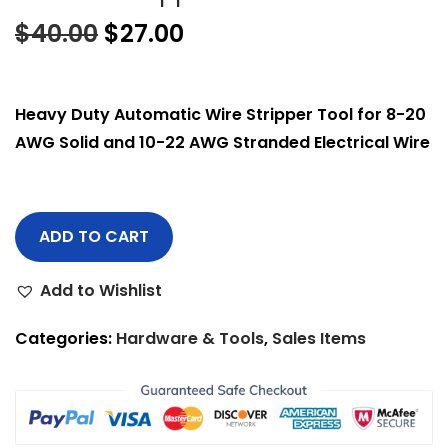
$
40.00
$
27.00
Heavy Duty Automatic Wire Stripper Tool for 8-20
AWG Solid and 10-22 AWG Stranded Electrical Wire
ADD TO CART
Add to Wishlist
Categories:
Hardware & Tools
,
Sales Items