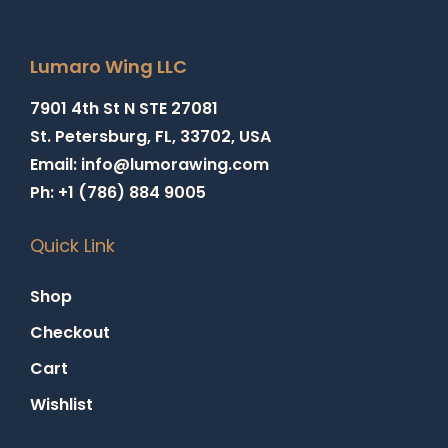
Lumaro Wing LLC
7901 4th St N STE 27081
St. Petersburg, FL, 33702, USA
Email: info@lumorawing.com
Ph: +1 (786) 884 9005
Quick Link
Shop
Checkout
Cart
Wishlist