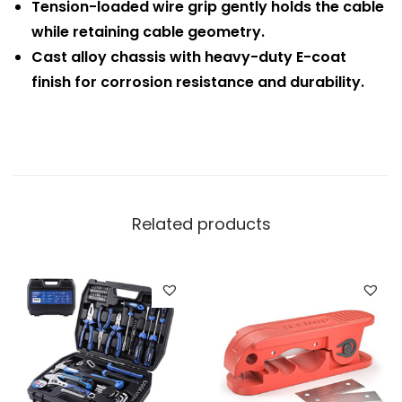
Tension-loaded wire grip gently holds the cable
while retaining cable geometry.
Cast alloy chassis with heavy-duty E-coat
finish for corrosion resistance and durability.
Related products