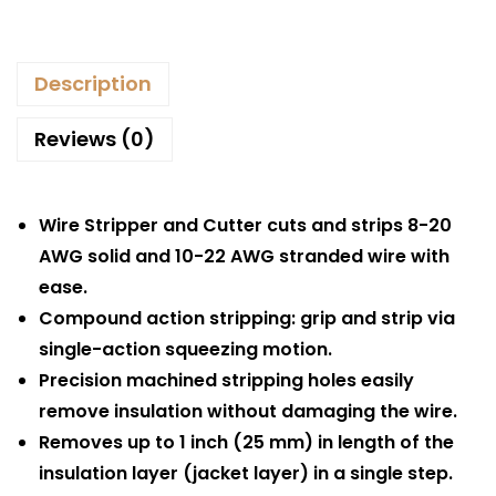
Description
Reviews (0)
Wire Stripper and Cutter cuts and strips 8-20
AWG solid and 10-22 AWG stranded wire with
ease.
Compound action stripping: grip and strip via
single-action squeezing motion.
Precision machined stripping holes easily
remove insulation without damaging the wire.
Removes up to 1 inch (25 mm) in length of the
insulation layer (jacket layer) in a single step.