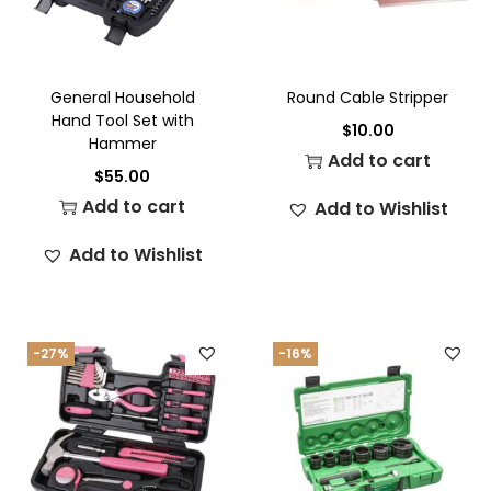
General Household
Round Cable Stripper
Hand Tool Set with
$
10.00
Hammer
Add to cart
$
55.00
Add to cart
Add to Wishlist
Add to Wishlist
-27%
-16%