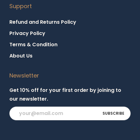
Support
Refund and Returns Policy
Privacy Policy
Terms & Condition
About Us
Newsletter
Get 10% off for your first order by joining to
our newsletter.