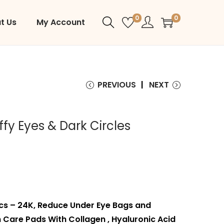
0
0
t Us
My Account
PREVIOUS
NEXT
fy Eyes & Dark Circles
cs – 24K, Reduce Under Eye Bags and
 Care Pads With Collagen , Hyaluronic Acid