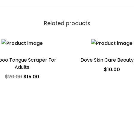
Related products
oo Tongue Scraper For
Dove Skin Care Beauty
Adults
$
10.00
$
20.00
$
15.00
Add to cart
Add to cart
Add to Wishlist
Add to Wishlist