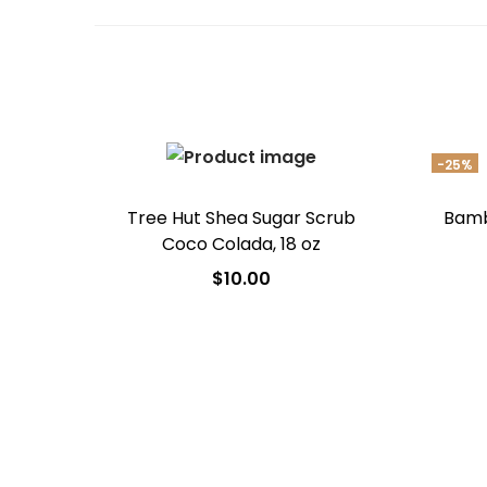
-25%
Tree Hut Shea Sugar Scrub
Bamb
Coco Colada, 18 oz
$
10.00
Add to cart
Add to Wishlist