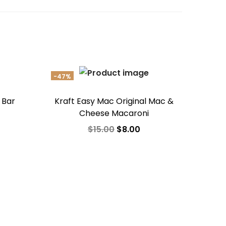
-47%
 Bar
Kraft Easy Mac Original Mac &
Cheese Macaroni
$
15.00
$
8.00
Add to cart
Add to Wishlist