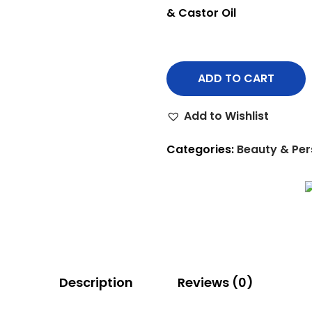
& Castor Oil
ADD TO CART
Add to Wishlist
Categories:
Beauty & Per
Description
Reviews (0)