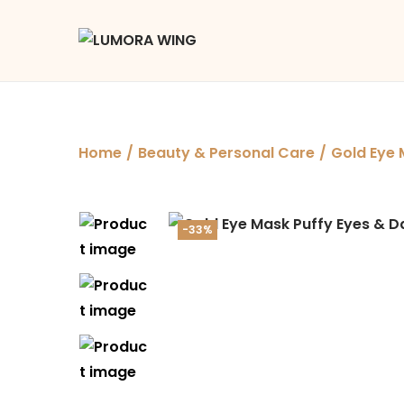
Home
/
Beauty & Personal Care
/
Gold Eye 
-33%