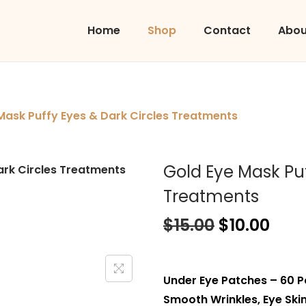
Home
Shop
Contact
Abou
Mask Puffy Eyes & Dark Circles Treatments
Gold Eye Mask Puf
Treatments
$
15.00
$
10.00
Under Eye Patches – 60 P
Smooth Wrinkles, Eye Skin