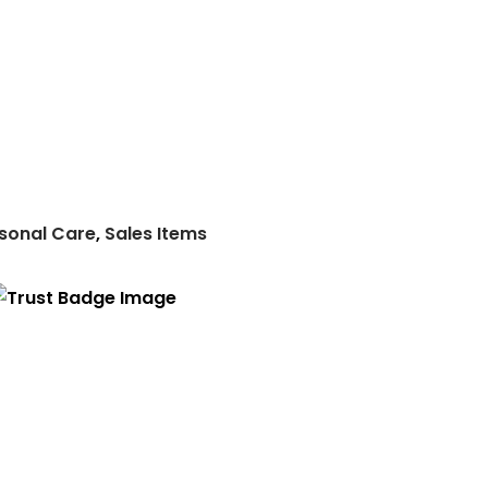
sonal Care
,
Sales Items