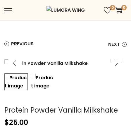
0
0
PREVIOUS
NEXT
Protein Powder Vanilla Milkshake
$
25.00