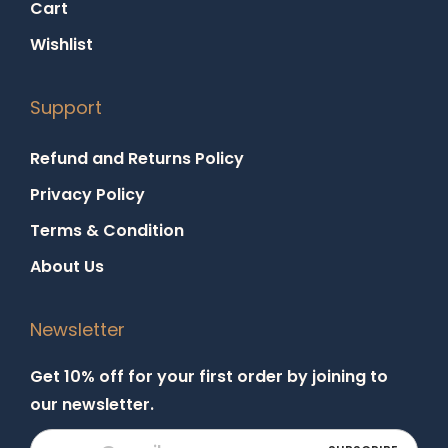
Cart
Wishlist
Support
Refund and Returns Policy
Privacy Policy
Terms & Condition
About Us
Newsletter
Get 10% off for your first order by joining to
our newsletter.