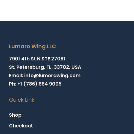
Lumaro Wing LLC
7901 4th St N STE 27081
St. Petersburg, FL, 33702, USA
Email: info@lumorawing.com
Ph: +1 (786) 884 9005
Quick Link
Shop
Checkout