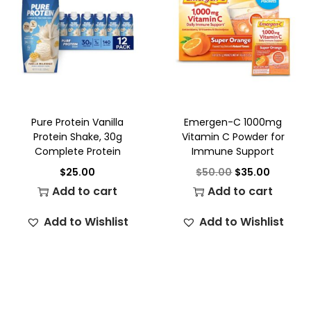
Pure Protein Vanilla
Emergen-C 1000mg
Protein Shake, 30g
Vitamin C Powder for
Complete Protein
Immune Support
$
25.00
$
50.00
$
35.00
Add to cart
Add to cart
Add to Wishlist
Add to Wishlist