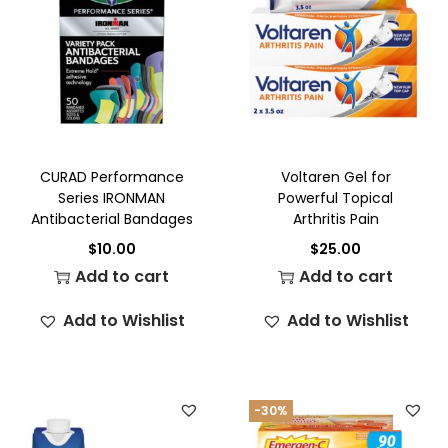
CURAD Performance
Voltaren Gel for
Series IRONMAN
Powerful Topical
Antibacterial Bandages
Arthritis Pain
$
10.00
$
25.00
Add to cart
Add to cart
Add to Wishlist
Add to Wishlist
-30%