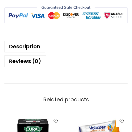
Description
Reviews (0)
Related products