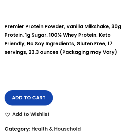
Premier Protein Powder, Vanilla Milkshake, 30g
Protein, 1g Sugar, 100% Whey Protein, Keto
Friendly, No Soy Ingredients, Gluten Free, 17
servings, 23.3 ounces (
Packaging may Vary)
ADD TO CART
Add to Wishlist
Category:
Health & Household