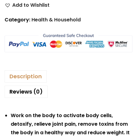
Add to Wishlist
Category:
Health & Household
Description
Reviews (0)
Work on the body to activate body cells,
detoxify, relieve joint pain, remove toxins from
the body in a healthy way and reduce weight. It