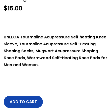
$
15.00
KNEECA Tourmaline Acupressure Self heating Knee
Sleeve, Tourmaline Acupressure Self-Heating
Shaping Socks, Mugwort Acupressure Shaping
Knee Pads, Wormwood Self-Heating Knee Pads for
Men and Women.
ADD TO CART