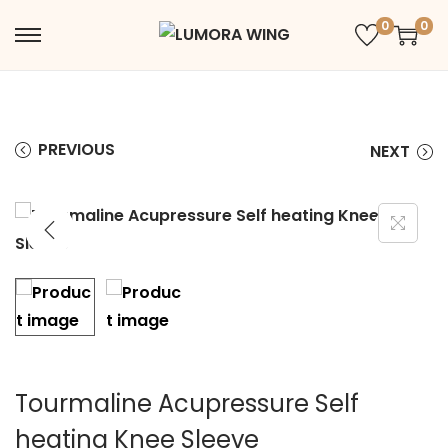
0
0
PREVIOUS
NEXT
Tourmaline Acupressure Self
heating Knee Sleeve