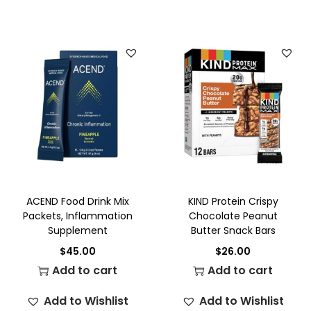
ACEND Food Drink Mix
KIND Protein Crispy
Packets, Inflammation
Chocolate Peanut
Supplement
Butter Snack Bars
$
45.00
$
26.00
Add to cart
Add to cart
Add to Wishlist
Add to Wishlist