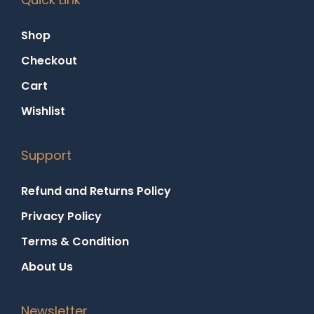
Shop
Checkout
Cart
Wishlist
Support
Refund and Returns Policy
Privacy Policy
Terms & Condition
About Us
Newsletter