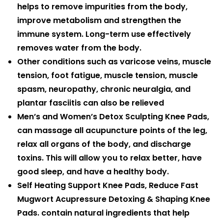
helps to remove impurities from the body,
improve metabolism and strengthen the
immune system. Long-term use effectively
removes water from the body.
Other conditions such as varicose veins, muscle
tension, foot fatigue, muscle tension, muscle
spasm, neuropathy, chronic neuralgia, and
plantar fasciitis can also be relieved
Men’s and Women’s Detox Sculpting Knee Pads,
can massage all acupuncture points of the leg,
relax all organs of the body, and discharge
toxins. This will allow you to relax better, have
good sleep, and have a healthy body.
Self Heating Support Knee Pads, Reduce Fast
Mugwort Acupressure Detoxing & Shaping Knee
Pads. contain natural ingredients that help