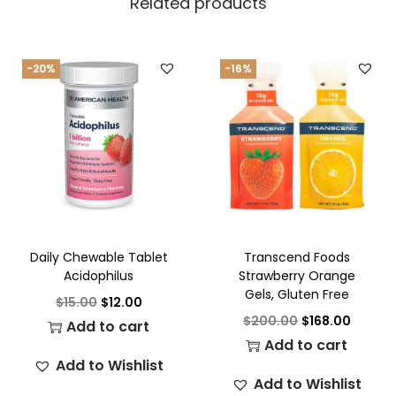
Related products
-20%
-16%
Daily Chewable Tablet
Transcend Foods
Acidophilus
Strawberry Orange
Gels, Gluten Free
$
15.00
$
12.00
$
200.00
$
168.00
Add to cart
Add to cart
Add to Wishlist
Add to Wishlist