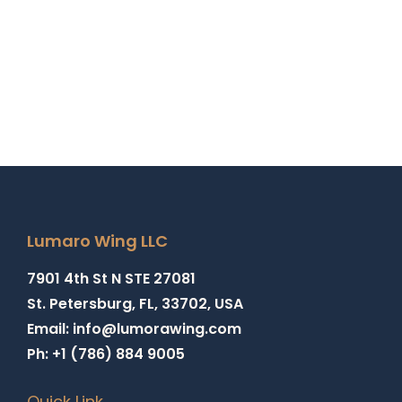
Lumaro Wing LLC
7901 4th St N STE 27081
St. Petersburg, FL, 33702, USA
Email: info@lumorawing.com
Ph: +1 (786) 884 9005
Quick Link