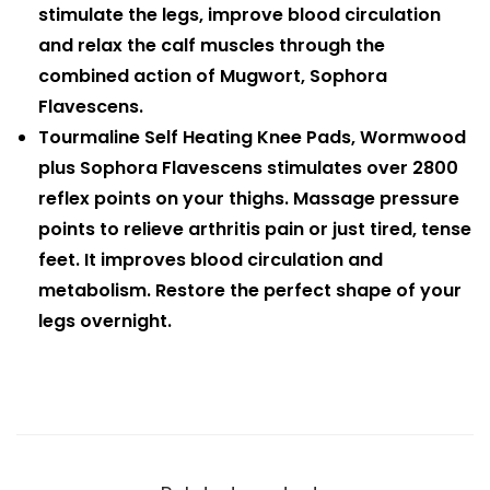
stimulate the legs, improve blood circulation
and relax the calf muscles through the
combined action of Mugwort, Sophora
Flavescens.
Tourmaline Self Heating Knee Pads, Wormwood
plus Sophora Flavescens stimulates over 2800
reflex points on your thighs. Massage pressure
points to relieve arthritis pain or just tired, tense
feet. It improves blood circulation and
metabolism. Restore the perfect shape of your
legs overnight.