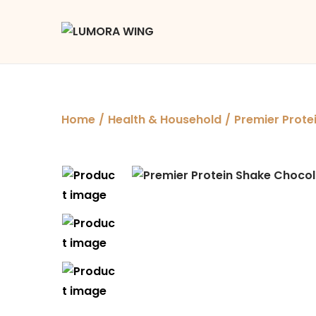
Home
/
Health & Household
/
Premier Prote