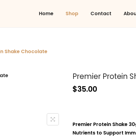
Home
Shop
Contact
Abou
in Shake Chocolate
Premier Protein 
$
35.00
Premier Protein Shake 30
Nutrients to Support Immu