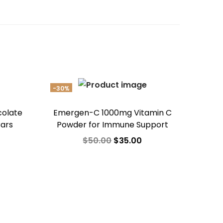
-30%
colate
Emergen-C 1000mg Vitamin C
Bars
Powder for Immune Support
$
50.00
$
35.00
Add to cart
Add to Wishlist