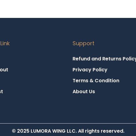
Link
Support
Refund and Returns Polic
out
Privacy Policy
Terms & Condition
st
About Us
© 2025 LUMORA WING LLC. All rights reserved.