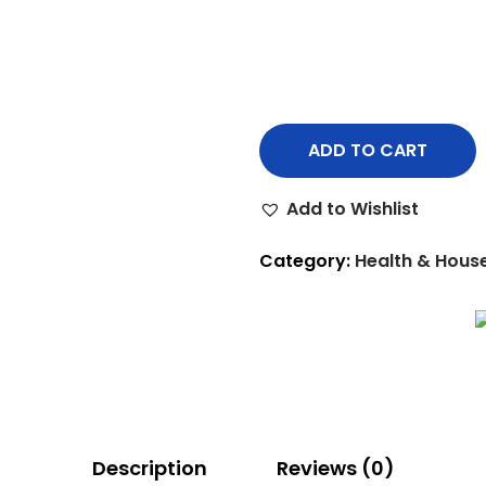
ADD TO CART
Add to Wishlist
Category:
Health & Hous
Description
Reviews (0)