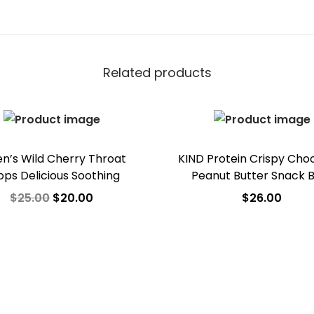
Related products
en’s Wild Cherry Throat
KIND Protein Crispy Cho
ops Delicious Soothing
Peanut Butter Snack 
$
25.00
$
20.00
$
26.00
Add to cart
Add to cart
Add to Wishlist
Add to Wishlist