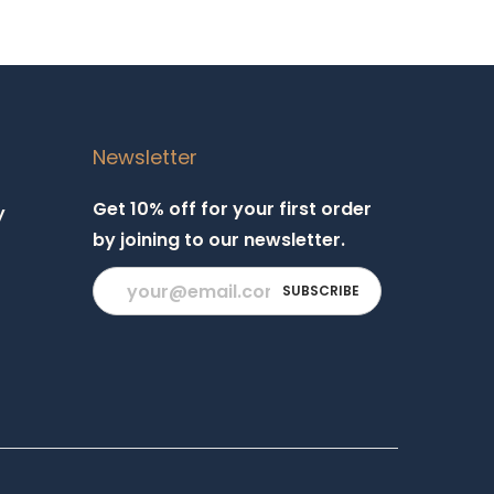
Newsletter
Get 10% off for your first order
y
by joining to our newsletter.