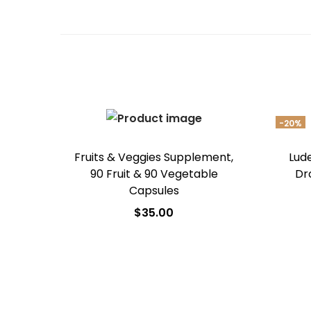
-20%
Fruits & Veggies Supplement,
Lud
90 Fruit & 90 Vegetable
Dr
Capsules
$
35.00
Add to cart
Add to Wishlist