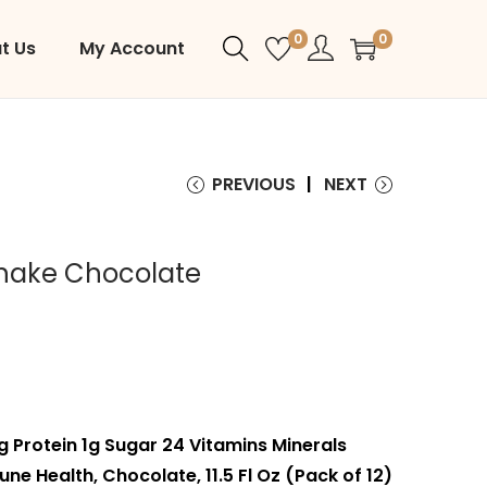
0
0
t Us
My Account
PREVIOUS
NEXT
Shake Chocolate
g Protein 1g Sugar 24 Vitamins Minerals
ne Health, Chocolate, 11.5 Fl Oz (Pack of 12)