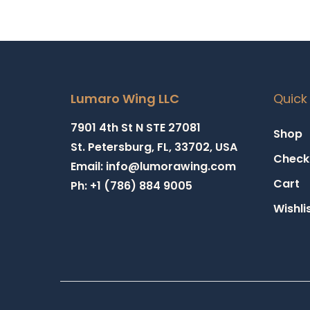
Lumaro Wing LLC
Quick 
7901 4th St N STE 27081
Shop
St. Petersburg, FL, 33702, USA
Check
Email: info@lumorawing.com
Cart
Ph: +1 (786) 884 9005
Wishli