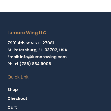
Lumaro Wing LLC
7901 4th St N STE 27081
St. Petersburg, FL, 33702, USA
Email: info@lumorawing.com
Ph: +1 (786) 884 9005
Quick Link
Shop
Checkout
Cart