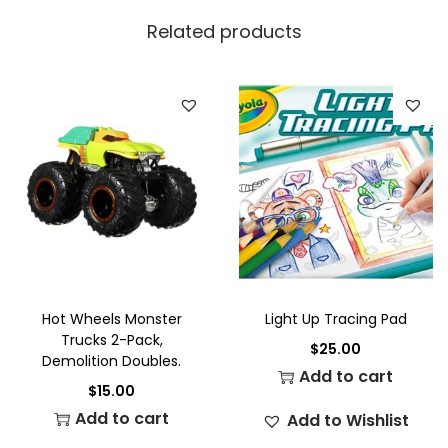
Related products
Hot Wheels Monster
Light Up Tracing Pad
Trucks 2-Pack,
$
25.00
Demolition Doubles.
Add to cart
$
15.00
Add to cart
Add to Wishlist