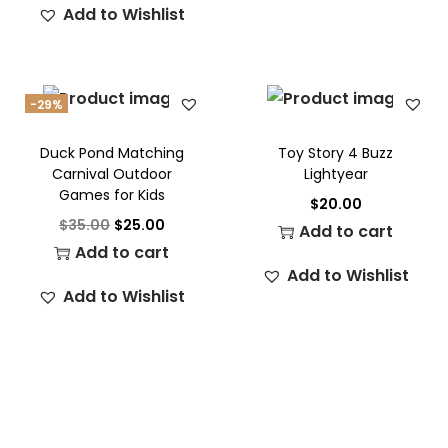
Add to Wishlist
-29%
Duck Pond Matching
Toy Story 4 Buzz
Carnival Outdoor
Lightyear
Games for Kids
$
20.00
$
35.00
$
25.00
Add to cart
Add to cart
Add to Wishlist
Add to Wishlist