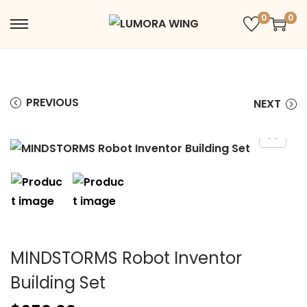
0
0
PREVIOUS
NEXT
MINDSTORMS Robot Inventor
Building Set