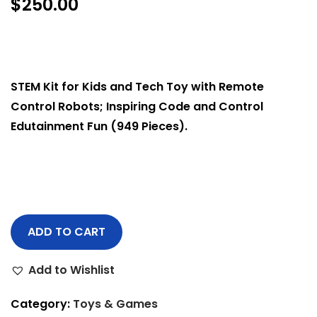
$
250.00
STEM Kit for Kids and Tech Toy with Remote
Control Robots; Inspiring Code and Control
Edutainment Fun (949 Pieces).
ADD TO CART
Add to Wishlist
Category:
Toys & Games