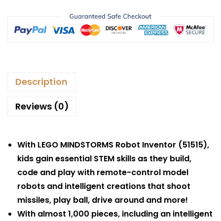
Description
Reviews (0)
With LEGO MINDSTORMS Robot Inventor (51515),
kids gain essential STEM skills as they build,
code and play with remote-control model
robots and intelligent creations that shoot
missiles, play ball, drive around and more!
With almost 1,000 pieces, including an intelligent