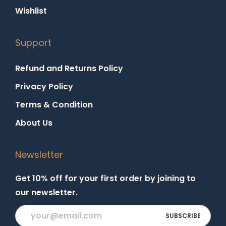
Wishlist
Support
Refund and Returns Policy
Privacy Policy
Terms & Condition
About Us
Newsletter
Get 10% off for your first order by joining to
our newsletter.