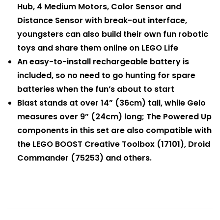
Hub, 4 Medium Motors, Color Sensor and
Distance Sensor with break-out interface,
youngsters can also build their own fun robotic
toys and share them online on LEGO Life
An easy-to-install rechargeable battery is
included, so no need to go hunting for spare
batteries when the fun’s about to start
Blast stands at over 14” (36cm) tall, while Gelo
measures over 9” (24cm) long; The Powered Up
components in this set are also compatible with
the LEGO BOOST Creative Toolbox (17101), Droid
Commander (75253) and others.