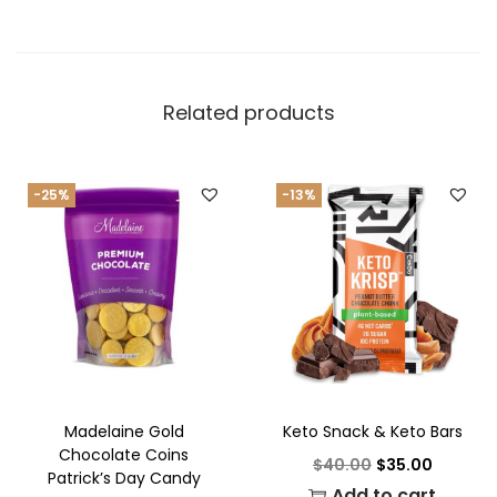
Related products
-25%
-13%
Madelaine Gold
Keto Snack & Keto Bars
Chocolate Coins
$
40.00
$
35.00
Patrick’s Day Candy
Add to cart