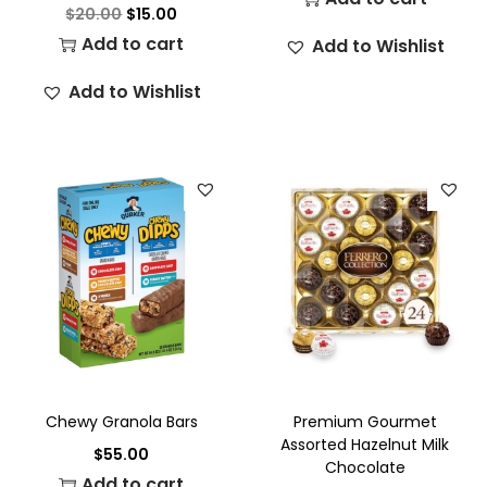
$
20.00
$
15.00
Add to cart
Add to Wishlist
Add to Wishlist
Chewy Granola Bars
Premium Gourmet
Assorted Hazelnut Milk
$
55.00
Chocolate
Add to cart