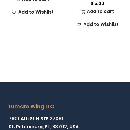
$
15.00
Add to cart
Add to Wishlist
Add to Wishlist
Lumaro Wing LLC
7901 4th St N STE 27081
St. Petersburg, FL, 33702, USA