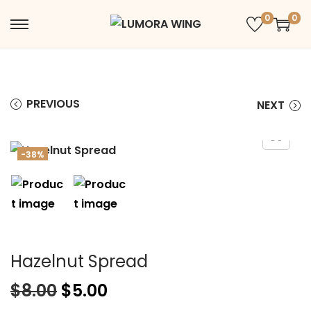
0
0
PREVIOUS
NEXT
-38%
Hazelnut Spread
$
8.00
$
5.00