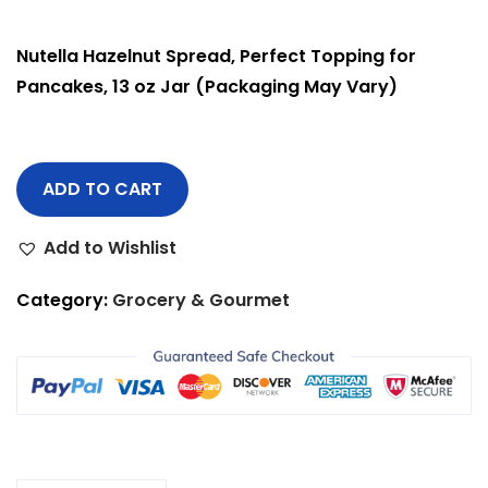
Nutella Hazelnut Spread, Perfect Topping for
Pancakes, 13 oz Jar (Packaging May Vary)
ADD TO CART
Add to Wishlist
Category:
Grocery & Gourmet