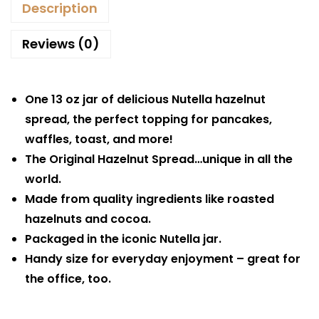
Description
Reviews (0)
One 13 oz jar of delicious Nutella hazelnut
spread, the perfect topping for pancakes,
waffles, toast, and more!
The Original Hazelnut Spread…unique in all the
world.
Made from quality ingredients like roasted
hazelnuts and cocoa.
Packaged in the iconic Nutella jar.
Handy size for everyday enjoyment – great for
the office, too.