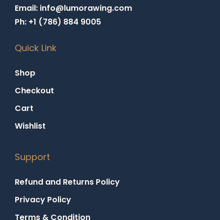
Email: info@lumorawing.com
Ph: +1 (786) 884 9005
Quick Link
Shop
Checkout
Cart
Wishlist
Support
Refund and Returns Policy
Privacy Policy
Terms & Condition